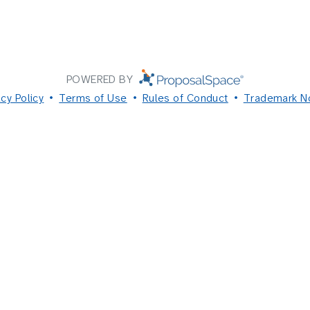
POWERED BY
acy Policy
Terms of Use
Rules of Conduct
Trademark N