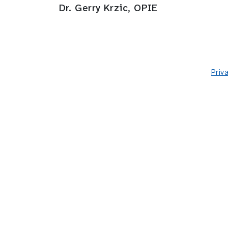
Dr. Gerry Krzic, OPIE
Priv