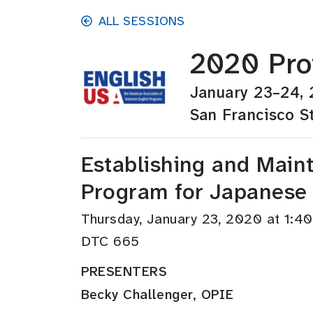
Skip to main content
ALL SESSIONS
2020 Pro
January 23–24,
San Francisco St
Establishing and Maint
Program for Japanese
Thursday, January 23, 2020 at 1:
DTC 665
PRESENTERS
Becky Challenger, OPIE