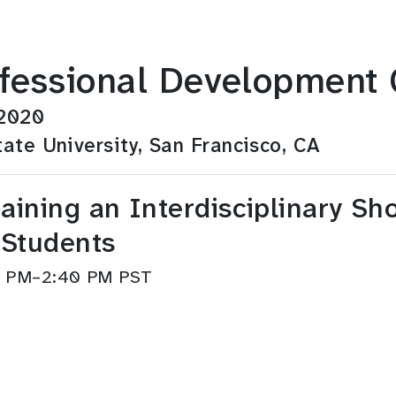
fessional Development 
 2020
ate University, San Francisco, CA
aining an Interdisciplinary S
 Students
40 PM–2:40 PM PST