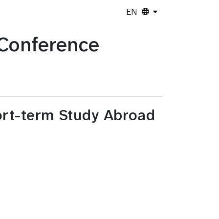
EN
Conference
hort-term Study Abroad