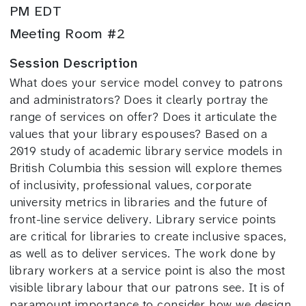
PM EDT
Meeting Room #2
Session Description
What does your service model convey to patrons
and administrators? Does it clearly portray the
range of services on offer? Does it articulate the
values that your library espouses? Based on a
2019 study of academic library service models in
British Columbia this session will explore themes
of inclusivity, professional values, corporate
university metrics in libraries and the future of
front-line service delivery. Library service points
are critical for libraries to create inclusive spaces,
as well as to deliver services. The work done by
library workers at a service point is also the most
visible library labour that our patrons see. It is of
paramount importance to consider how we design