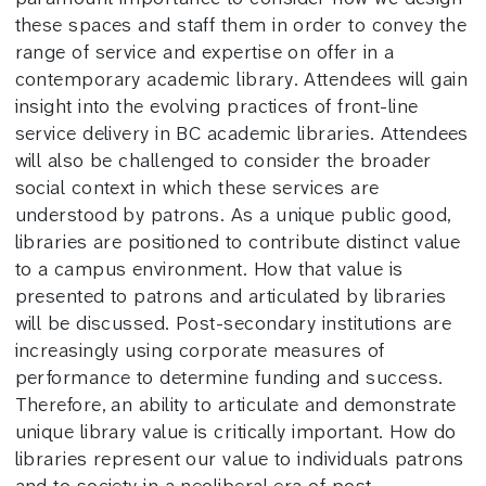
these spaces and staff them in order to convey the
range of service and expertise on offer in a
contemporary academic library. Attendees will gain
insight into the evolving practices of front-line
service delivery in BC academic libraries. Attendees
will also be challenged to consider the broader
social context in which these services are
understood by patrons. As a unique public good,
libraries are positioned to contribute distinct value
to a campus environment. How that value is
presented to patrons and articulated by libraries
will be discussed. Post-secondary institutions are
increasingly using corporate measures of
performance to determine funding and success.
Therefore, an ability to articulate and demonstrate
unique library value is critically important. How do
libraries represent our value to individuals patrons