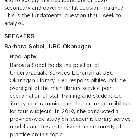
and to society in a neoliberal era of post-
secondary and governmental decision-making?
This is the fundamental question that I seek to
analyze.
SPEAKERS
Barbara Sobol, UBC Okanagan
Biography
Barbara Sobol holds the position of
Undergraduate Services Librarian at UBC
Okanagan Library. Her responsibilities include
oversight of the main library service point,
coordination of staff training and student-led
library programming, and liaison responsibilities
for four subjects. In 2019, she conducted a
province-wide study on academic library service
models and has established a community of
practice on this topic: