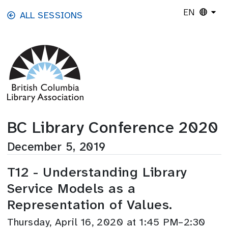
Skip to main content
EN
ALL SESSIONS
BC Library Conference 2020
December 5, 2019
T12 - Understanding Library
Service Models as a
Representation of Values.
Thursday, April 16, 2020 at 1:45 PM–2:30