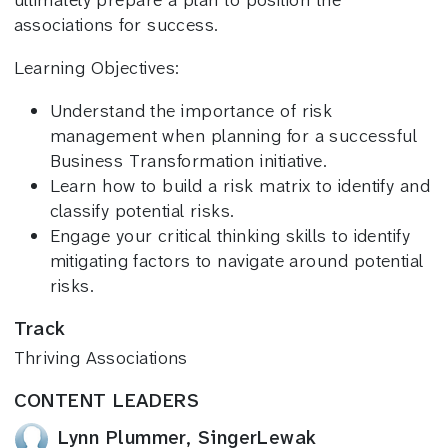
ultimately prepare a plan to position the
associations for success.
Learning Objectives:
Understand the importance of risk
management when planning for a successful
Business Transformation initiative.
Learn how to build a risk matrix to identify and
classify potential risks.
Engage your critical thinking skills to identify
mitigating factors to navigate around potential
risks.
Track
Thriving Associations
CONTENT LEADERS
Lynn Plummer, SingerLewak