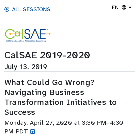
Skip to main content
EN
ALL SESSIONS
CalSAE 2019-2020
July 13, 2019
What Could Go Wrong?
Navigating Business
Transformation Initiatives to
Success
Monday, April 27, 2020 at 3:30 PM–4:30
PM PDT