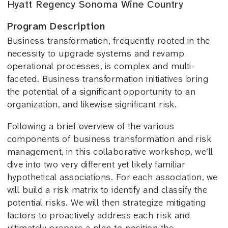
Hyatt Regency Sonoma Wine Country
Program Description
Business transformation, frequently rooted in the
necessity to upgrade systems and revamp
operational processes, is complex and multi-
faceted. Business transformation initiatives bring
the potential of a significant opportunity to an
organization, and likewise significant risk.
Following a brief overview of the various
components of business transformation and risk
management, in this collaborative workshop, we’ll
dive into two very different yet likely familiar
hypothetical associations. For each association, we
will build a risk matrix to identify and classify the
potential risks. We will then strategize mitigating
factors to proactively address each risk and