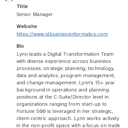
Title
Senior Manager
Website
https://www.slbusinessinformatics.com
Bio
Lynn leads a Digital Transformation Team
with diverse experience across business
processes, strategic planning, technology,
data and analytics, program management,
and change management. Lynn’s 15+ year
background in operations and planning
positions at the C-Suite/Director level in
organizations ranging from start-up to
Fortune 500 is leveraged in her strategic,
client-centric approach. Lynn works actively
in the non-profit space with a focus on trade