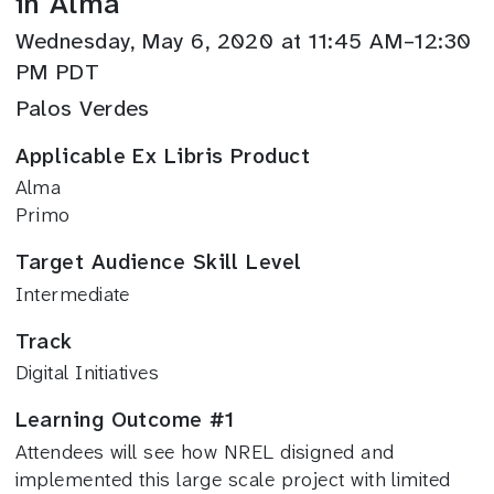
in Alma
Wednesday, May 6, 2020 at 11:45 AM–12:30
PM PDT
Palos Verdes
Applicable Ex Libris Product
Alma
Primo
Target Audience Skill Level
Intermediate
Track
Digital Initiatives
Learning Outcome #1
Attendees will see how NREL disigned and
implemented this large scale project with limited