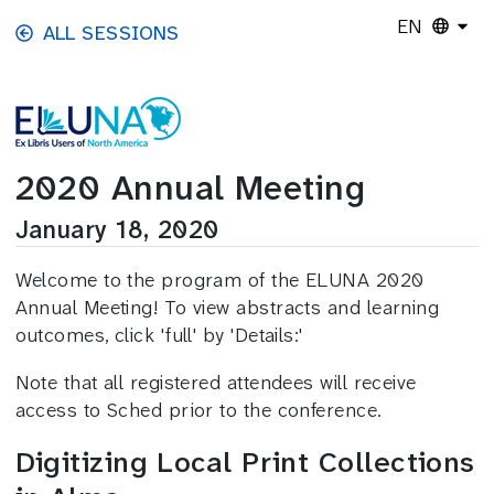
Skip to main content
EN
ALL SESSIONS
2020 Annual Meeting
January 18, 2020
Welcome to the program of the ELUNA 2020
Annual Meeting! To view abstracts and learning
outcomes, click 'full' by 'Details:'
Note that all registered attendees will receive
access to Sched prior to the conference.
Digitizing Local Print Collections