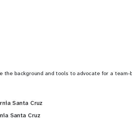
have the background and tools to advocate for a tea
ornia Santa Cruz
rnia Santa Cruz