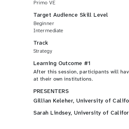
Primo VE
Target Audience Skill Level
Beginner
Intermediate
Track
Strategy
Learning Outcome #1
After this session, participants will 
at their own institutions.
PRESENTERS
Gillian Keleher, University of Calif
Sarah Lindsey, University of Califo