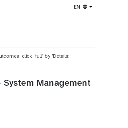
EN
es, click 'full' by 'Details:'
 to System Management