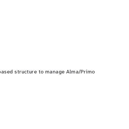
m-based structure to manage Alma/Primo