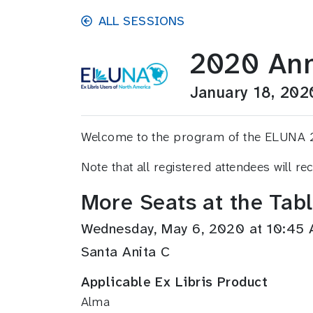
Skip to main content
ALL SESSIONS
2020 Ann
January 18, 202
Welcome to the program of the ELUNA 2020
Note that all registered attendees will r
More Seats at the Tab
Wednesday, May 6, 2020 at 10:45
Santa Anita C
Applicable Ex Libris Product
Alma