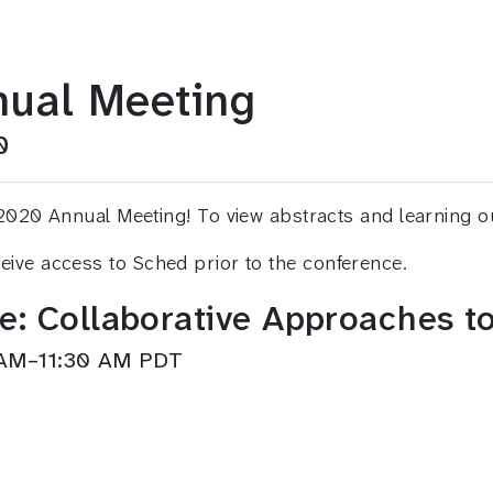
ual Meeting
0
 Annual Meeting! To view abstracts and learning outcom
eceive access to Sched prior to the conference.
le: Collaborative Approaches
 AM–11:30 AM PDT