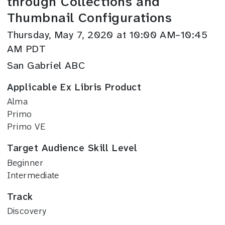
through Collections and
Thumbnail Configurations
Thursday, May 7, 2020 at 10:00 AM–10:45
AM PDT
San Gabriel ABC
Applicable Ex Libris Product
Alma
Primo
Primo VE
Target Audience Skill Level
Beginner
Intermediate
Track
Discovery