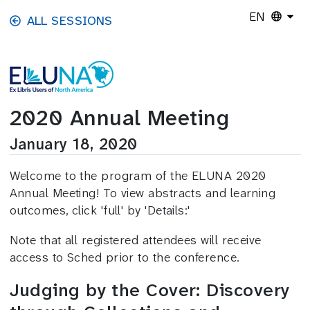
Skip to main content
EN
ALL SESSIONS
2020 Annual Meeting
January 18, 2020
Welcome to the program of the ELUNA 2020
Annual Meeting! To view abstracts and learning
outcomes, click 'full' by 'Details:'
Note that all registered attendees will receive
access to Sched prior to the conference.
Judging by the Cover: Discovery