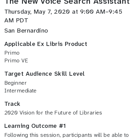
The New Voice Search Assistant
Thursday, May 7, 2020 at 9:00 AM–9:45
AM PDT
San Bernardino
Applicable Ex Libris Product
Primo
Primo VE
Target Audience Skill Level
Beginner
Intermediate
Track
2020 Vision for the Future of Libraries
Learning Outcome #1
Following this session, participants will be able to