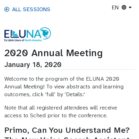
Skip to main content
EN
ALL SESSIONS
2020 Annual Meeting
January 18, 2020
Welcome to the program of the ELUNA 2020
Annual Meeting! To view abstracts and learning
outcomes, click 'full' by 'Details:'
Note that all registered attendees will receive
access to Sched prior to the conference.
Primo, Can You Understand Me?