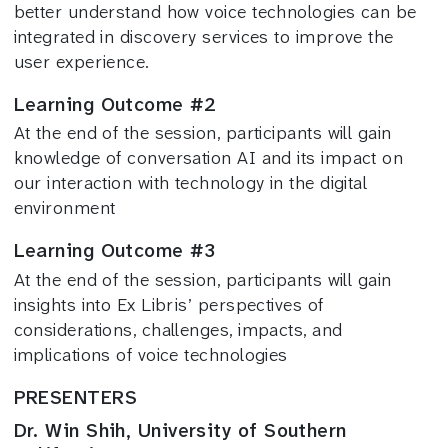
better understand how voice technologies can be
integrated in discovery services to improve the
user experience.
Learning Outcome #2
At the end of the session, participants will gain
knowledge of conversation AI and its impact on
our interaction with technology in the digital
environment
Learning Outcome #3
At the end of the session, participants will gain
insights into Ex Libris’ perspectives of
considerations, challenges, impacts, and
implications of voice technologies
PRESENTERS
Dr. Win Shih, University of Southern