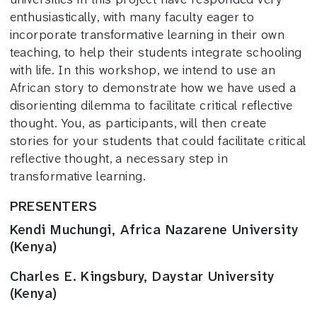
enthusiastically, with many faculty eager to
incorporate transformative learning in their own
teaching, to help their students integrate schooling
with life. In this workshop, we intend to use an
African story to demonstrate how we have used a
disorienting dilemma to facilitate critical reflective
thought. You, as participants, will then create
stories for your students that could facilitate critical
reflective thought, a necessary step in
transformative learning.
PRESENTERS
Kendi Muchungi, Africa Nazarene University
(Kenya)
Charles E. Kingsbury, Daystar University
(Kenya)