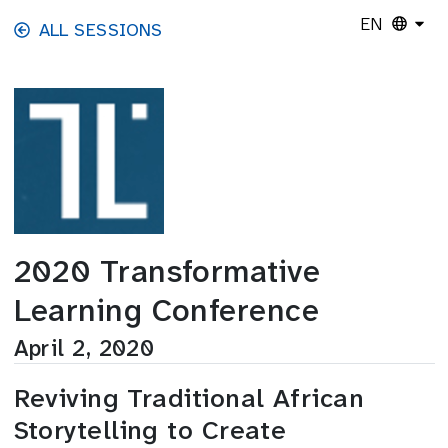
Skip to main content
EN
ALL SESSIONS
2020 Transformative
Learning Conference
April 2, 2020
Reviving Traditional African
Storytelling to Create