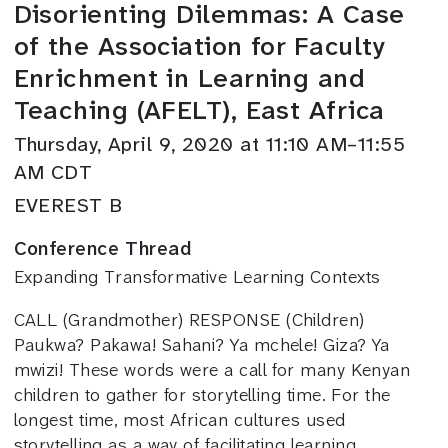
Disorienting Dilemmas: A Case
of the Association for Faculty
Enrichment in Learning and
Teaching (AFELT), East Africa
Thursday, April 9, 2020 at 11:10 AM–11:55
AM CDT
EVEREST B
Conference Thread
Expanding Transformative Learning Contexts
CALL (Grandmother) RESPONSE (Children)
Paukwa? Pakawa! Sahani? Ya mchele! Giza? Ya
mwizi! These words were a call for many Kenyan
children to gather for storytelling time. For the
longest time, most African cultures used
storytelling as a way of facilitating learning