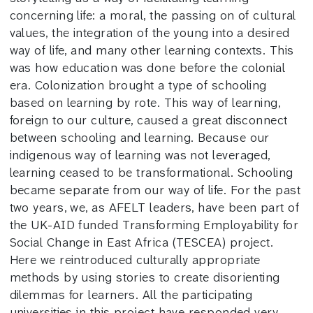
concerning life: a moral, the passing on of cultural
values, the integration of the young into a desired
way of life, and many other learning contexts. This
was how education was done before the colonial
era. Colonization brought a type of schooling
based on learning by rote. This way of learning,
foreign to our culture, caused a great disconnect
between schooling and learning. Because our
indigenous way of learning was not leveraged,
learning ceased to be transformational. Schooling
became separate from our way of life. For the past
two years, we, as AFELT leaders, have been part of
the UK-AID funded Transforming Employability for
Social Change in East Africa (TESCEA) project.
Here we reintroduced culturally appropriate
methods by using stories to create disorienting
dilemmas for learners. All the participating
universities in this project have responded very