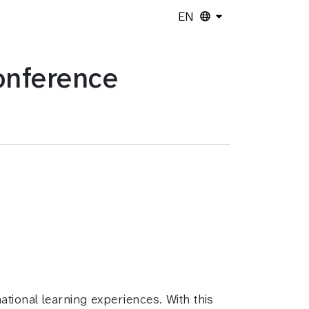
EN
onference
tional learning experiences. With this