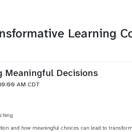
nsformative Learning C
g Meaningful Decisions
M–10:00 AM CDT
aching
tion and how meaningful choices can lead to transforma