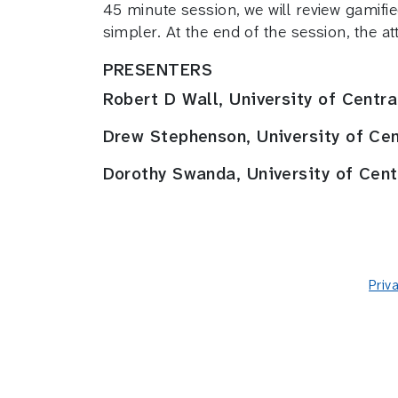
45 minute session, we will review gamifi
simpler. At the end of the session, the a
PRESENTERS
Robert D Wall, University of Centr
Drew Stephenson, University of Ce
Dorothy Swanda, University of Cen
Priv