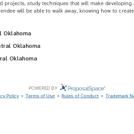
ed projects, study techniques that will make developin
ttendee will be able to walk away, knowing how to create 
al Oklahoma
ntral Oklahoma
tral Oklahoma
POWERED BY
acy Policy
Terms of Use
Rules of Conduct
Trademark N