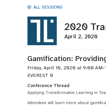
Skip to main content
ALL SESSIONS
2020 Tra
April 2, 2020
Gamification: Providin
Friday, April 10, 2020 at 9:00 A
EVEREST B
Conference Thread
Applying Transformative Learning in Te
Attendees will learn more about gamifica