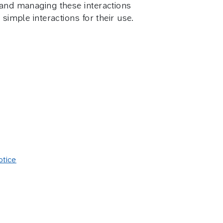
g and managing these interactions
simple interactions for their use.
otice