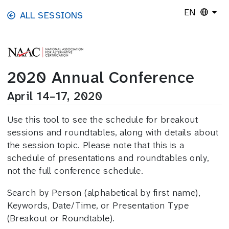
Skip to main content
EN
ALL SESSIONS
2020 Annual Conference
April 14–17, 2020
Use this tool to see the schedule for breakout
sessions and roundtables, along with details about
the session topic. Please note that this is a
schedule of presentations and roundtables only,
not the full conference schedule.
Search by Person (alphabetical by first name),
Keywords, Date/Time, or Presentation Type
(Breakout or Roundtable).