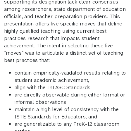
supporting its designation lack clear consensus
among researchers, state department of education
officials, and teacher preparation providers. This
presentation offers five specific moves that define
highly qualified teaching using current best
practices research that impacts student
achievement. The intent in selecting these five
“moves” was to articulate a distinct set of teaching
best practices that:
contain empirically-validated results relating to
student academic achievement,
align with the InTASC Standards,
are directly observable during either formal or
informal observations,
maintain a high level of consistency with the
ISTE Standards for Educators, and
are generalizable to any PreK-12 classroom