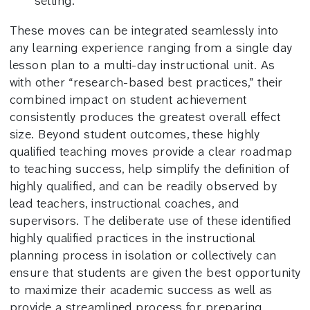
setting.
These moves can be integrated seamlessly into
any learning experience ranging from a single day
lesson plan to a multi-day instructional unit. As
with other “research-based best practices,” their
combined impact on student achievement
consistently produces the greatest overall effect
size. Beyond student outcomes, these highly
qualified teaching moves provide a clear roadmap
to teaching success, help simplify the definition of
highly qualified, and can be readily observed by
lead teachers, instructional coaches, and
supervisors. The deliberate use of these identified
highly qualified practices in the instructional
planning process in isolation or collectively can
ensure that students are given the best opportunity
to maximize their academic success as well as
provide a streamlined process for preparing