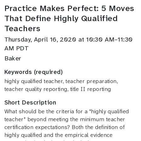
Practice Makes Perfect: 5 Moves
That Define Highly Qualified
Teachers
Thursday, April 16, 2020 at 10:30 AM–11:30
AM PDT
Baker
Keywords (required)
highly qualified teacher, teacher preparation,
teacher quality reporting, title II reporting
Short Description
What should be the criteria for a "highly qualified
teacher" beyond meeting the minimum teacher
certification expectations? Both the definition of
highly qualified and the empirical evidence