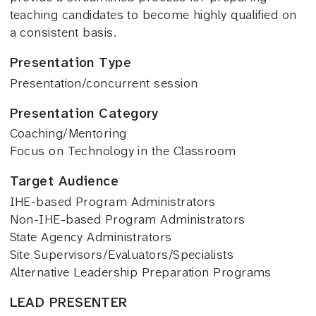
teaching candidates to become highly qualified on
a consistent basis.
Presentation Type
Presentation/concurrent session
Presentation Category
Coaching/Mentoring
Focus on Technology in the Classroom
Target Audience
IHE-based Program Administrators
Non-IHE-based Program Administrators
State Agency Administrators
Site Supervisors/Evaluators/Specialists
Alternative Leadership Preparation Programs
LEAD PRESENTER