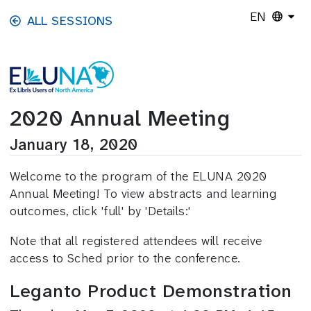
Skip to main content
EN
ALL SESSIONS
2020 Annual Meeting
January 18, 2020
Welcome to the program of the ELUNA 2020
Annual Meeting! To view abstracts and learning
outcomes, click 'full' by 'Details:'
Note that all registered attendees will receive
access to Sched prior to the conference.
Leganto Product Demonstration