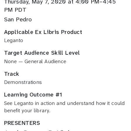
Thursday, May 7, 2020 at 4:00 PM–4:45
PM PDT
San Pedro
Applicable Ex Libris Product
Leganto
Target Audience Skill Level
None — General Audience
Track
Demonstrations
Learning Outcome #1
See Leganto in action and understand how it could
benefit your library.
PRESENTERS