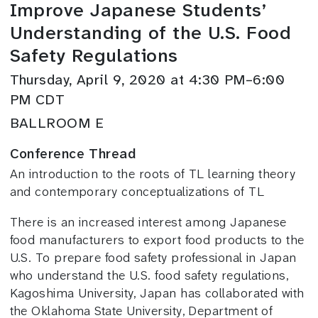
Improve Japanese Students’
Understanding of the U.S. Food
Safety Regulations
Thursday, April 9, 2020 at 4:30 PM–6:00
PM CDT
BALLROOM E
Conference Thread
An introduction to the roots of TL learning theory
and contemporary conceptualizations of TL
There is an increased interest among Japanese
food manufacturers to export food products to the
U.S. To prepare food safety professional in Japan
who understand the U.S. food safety regulations,
Kagoshima University, Japan has collaborated with
the Oklahoma State University, Department of