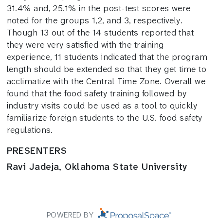
31.4% and, 25.1% in the post-test scores were
noted for the groups 1,2, and 3, respectively.
Though 13 out of the 14 students reported that
they were very satisfied with the training
experience, 11 students indicated that the program
length should be extended so that they get time to
acclimatize with the Central Time Zone. Overall we
found that the food safety training followed by
industry visits could be used as a tool to quickly
familiarize foreign students to the U.S. food safety
regulations.
PRESENTERS
Ravi Jadeja, Oklahoma State University
POWERED BY