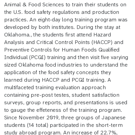
Animal & Food Sciences to train their students on
the U.S. food safety regulations and production
practices. An eight-day long training program was
developed by both institutes. During the stay at
Oklahoma., the students first attend Hazard
Analysis and Critical Control Points (HACCP) and
Preventive Controls for Human Foods Qualified
Individual (PCQI) training and then visit five varying
sized Oklahoma food industries to understand the
application of the food safety concepts they
learned during HACCP and PCQI training. A
multifaceted training evaluation approach
containing pre-post testes, student satisfaction
surveys, group reports, and presentations is used
to gauge the effeteness of the training program.
Since November 2019, three groups of Japanese
students (14 total) participated in the short-term
study abroad program. An increase of 22.7%,