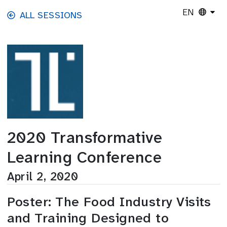
Skip to main content
EN
ALL SESSIONS
2020 Transformative
Learning Conference
April 2, 2020
Poster: The Food Industry Visits
and Training Designed to