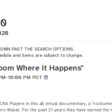
20
020
DOWN PAST THE SEARCH OPTIONS.
chedule and items are subject to change.
Zoom Where it Happens"
 PM–10:00
PM PDT
RA Players in this all virtual documentary, a “rockument
ro Waste. For the past 21 years they have earned the 