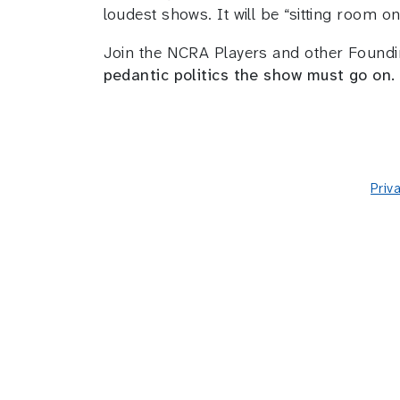
loudest shows. It will be “sitting room on
Join the NCRA Players and other Found
pedantic politics the show must go on.
Priv