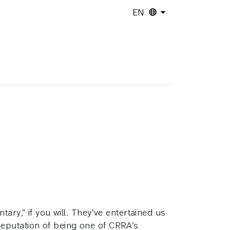
EN
ary,” if you will. They’ve entertained us
reputation of being one of CRRA’s