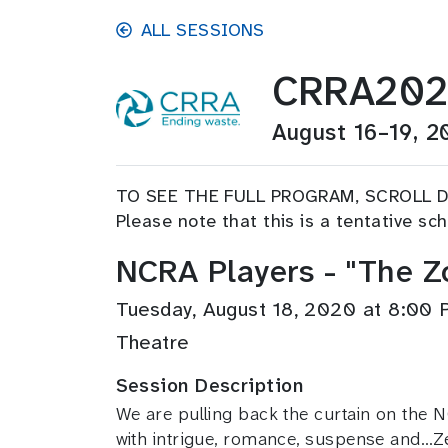
Skip to main content
ALL SESSIONS
CRRA20
August 16–19, 2
TO SEE THE FULL PROGRAM, SCROLL 
Please note that this is a tentative s
NCRA Players - "The 
Tuesday, August 18, 2020 at 8:00
Theatre
Session Description
We are pulling back the curtain on the NC
with intrigue, romance, suspense and…Ze