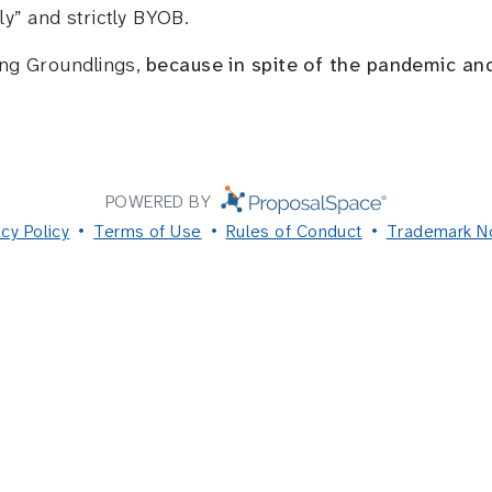
ly” and strictly BYOB.
ing Groundlings,
because in spite of the pandemic an
POWERED BY
acy Policy
Terms of Use
Rules of Conduct
Trademark N