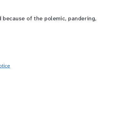
d because of the polemic, pandering,
otice