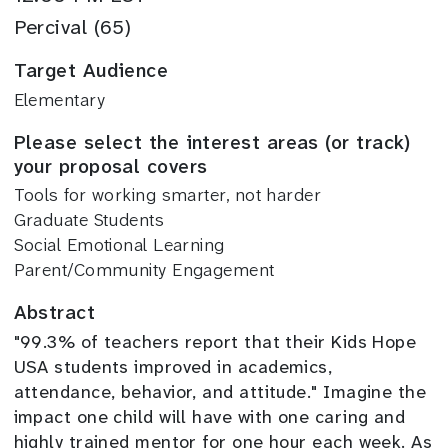
Percival (65)
Target Audience
Elementary
Please select the interest areas (or track)
your proposal covers
Tools for working smarter, not harder
Graduate Students
Social Emotional Learning
Parent/Community Engagement
Abstract
"99.3% of teachers report that their Kids Hope
USA students improved in academics,
attendance, behavior, and attitude." I
magine the
impact one child will have with one caring and
highly trained mentor for one hour each week. As