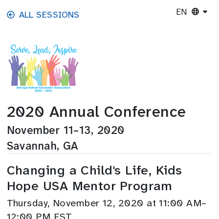
Skip to main content
EN
ALL SESSIONS
2020 Annual Conference
November 11–13, 2020
Savannah, GA
Changing a Child's Life, Kids
Hope USA Mentor Program
Thursday, November 12, 2020 at 11:00 AM–
12:00 PM EST