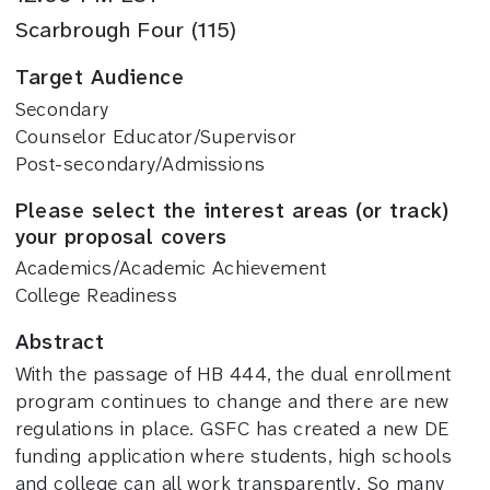
Scarbrough Four (115)
Target Audience
Secondary
Counselor Educator/Supervisor
Post-secondary/Admissions
Please select the interest areas (or track)
your proposal covers
Academics/Academic Achievement
College Readiness
Abstract
With the passage of HB 444, the dual enrollment
program continues to change and there are new
regulations in place. GSFC has created a new DE
funding application where students, high schools
and college can all work transparently. So many