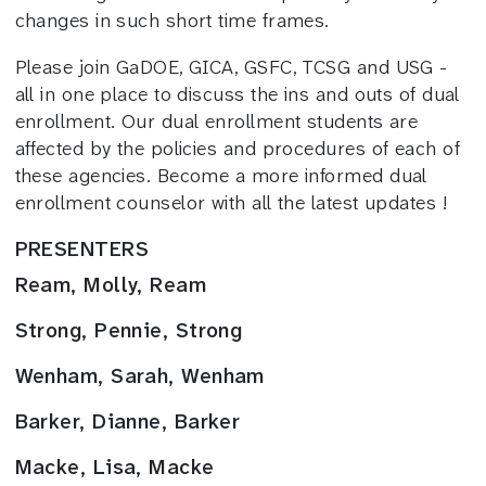
changes in such short time frames.
Please join GaDOE, GICA, GSFC, TCSG and USG -
all in one place to discuss the ins and outs of dual
enrollment. Our dual enrollment students are
affected by the policies and procedures of each of
these agencies. Become a more informed dual
enrollment counselor with all the latest updates !
PRESENTERS
Ream, Molly, Ream
Strong, Pennie, Strong
Wenham, Sarah, Wenham
Barker, Dianne, Barker
Macke, Lisa, Macke