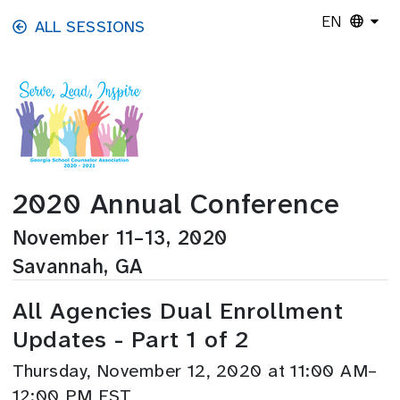
Skip to main content
EN
ALL SESSIONS
2020 Annual Conference
November 11–13, 2020
Savannah, GA
All Agencies Dual Enrollment
Updates - Part 1 of 2
Thursday, November 12, 2020 at 11:00 AM–
12:00 PM EST