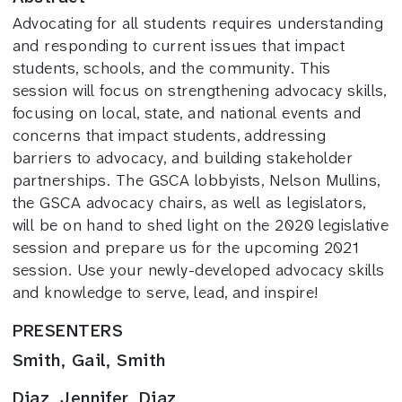
Advocating for all students requires understanding
and responding to current issues that impact
students, schools, and the community. This
session will focus on strengthening advocacy skills,
focusing on local, state, and national events and
concerns that impact students, addressing
barriers to advocacy, and building stakeholder
partnerships. The GSCA lobbyists, Nelson Mullins,
the GSCA advocacy chairs, as well as legislators,
will be on hand to shed light on the 2020 legislative
session and prepare us for the upcoming 2021
session. Use your newly-developed advocacy skills
and knowledge to serve, lead, and inspire!
PRESENTERS
Smith, Gail, Smith
Diaz, Jennifer, Diaz