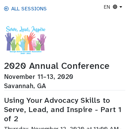
Skip to main content
EN
ALL SESSIONS
2020 Annual Conference
November 11–13, 2020
Savannah, GA
Using Your Advocacy Skills to
Serve, Lead, and Inspire - Part 1
of 2
Thursday, November 12, 2020 at 11:00 AM–