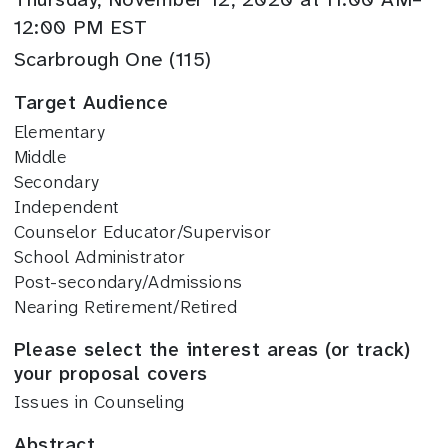
12:00 PM EST
Scarbrough One (115)
Target Audience
Elementary
Middle
Secondary
Independent
Counselor Educator/Supervisor
School Administrator
Post-secondary/Admissions
Nearing Retirement/Retired
Please select the interest areas (or track)
your proposal covers
Issues in Counseling
Abstract