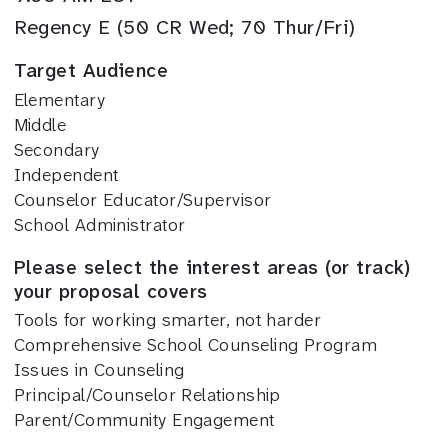
Regency E (50 CR Wed; 70 Thur/Fri)
Target Audience
Elementary
Middle
Secondary
Independent
Counselor Educator/Supervisor
School Administrator
Please select the interest areas (or track)
your proposal covers
Tools for working smarter, not harder
Comprehensive School Counseling Program
Issues in Counseling
Principal/Counselor Relationship
Parent/Community Engagement