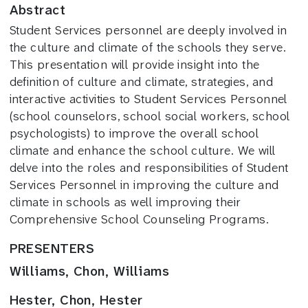
Abstract
Student Services personnel are deeply involved in
the culture and climate of the schools they serve.
This presentation will provide insight into the
definition of culture and climate, strategies, and
interactive activities to Student Services Personnel
(school counselors, school social workers, school
psychologists) to improve the overall school
climate and enhance the school culture. We will
delve into the roles and responsibilities of Student
Services Personnel in improving the culture and
climate in schools as well improving their
Comprehensive School Counseling Programs.
PRESENTERS
Williams, Chon, Williams
Hester, Chon, Hester