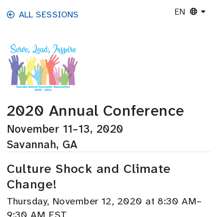
Skip to main content
EN
ALL SESSIONS
2020 Annual Conference
November 11–13, 2020
Savannah, GA
Culture Shock and Climate
Change!
Thursday, November 12, 2020 at 8:30 AM–
9:30 AM EST