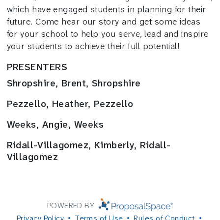
which have engaged students in planning for their
future. Come hear our story and get some ideas
for your school to help you serve, lead and inspire
your students to achieve their full potential!
PRESENTERS
Shropshire, Brent, Shropshire
Pezzello, Heather, Pezzello
Weeks, Angie, Weeks
Ridall-Villagomez, Kimberly, Ridall-
Villagomez
POWERED BY
Privacy Policy
Terms of Use
Rules of Conduct