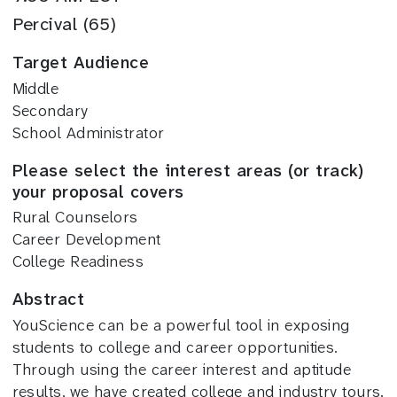
Percival (65)
Target Audience
Middle
Secondary
School Administrator
Please select the interest areas (or track)
your proposal covers
Rural Counselors
Career Development
College Readiness
Abstract
YouScience can be a powerful tool in exposing
students to college and career opportunities.
Through using the career interest and aptitude
results, we have created college and industry tours,