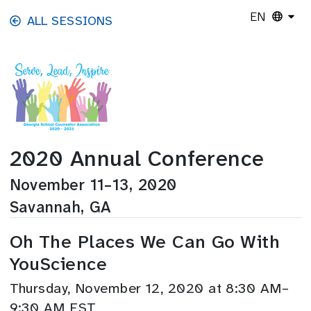
Skip to main content
EN
ALL SESSIONS
2020 Annual Conference
November 11–13, 2020
Savannah, GA
Oh The Places We Can Go With
YouScience
Thursday, November 12, 2020 at 8:30 AM–
9:30 AM EST