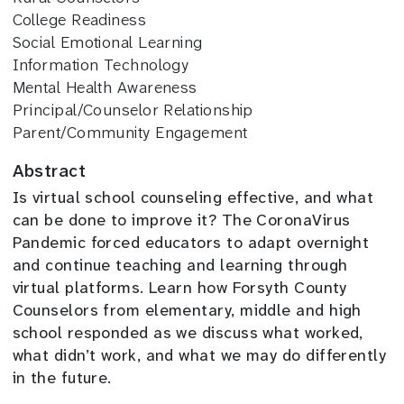
College Readiness
Social Emotional Learning
Information Technology
Mental Health Awareness
Principal/Counselor Relationship
Parent/Community Engagement
Abstract
Is virtual school counseling effective, and what
can be done to improve it? The CoronaVirus
Pandemic forced educators to adapt overnight
and continue teaching and learning through
virtual platforms. Learn how Forsyth County
Counselors from elementary, middle and high
school responded as we discuss what worked,
what didn’t work, and what we may do differently
in the future.