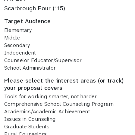
Scarbrough Four (115)
Target Audience
Elementary
Middle
Secondary
Independent
Counselor Educator/Supervisor
School Administrator
Please select the interest areas (or track)
your proposal covers
Tools for working smarter, not harder
Comprehensive School Counseling Program
Academics/Academic Achievement
Issues in Counseling
Graduate Students
Rural Counselors