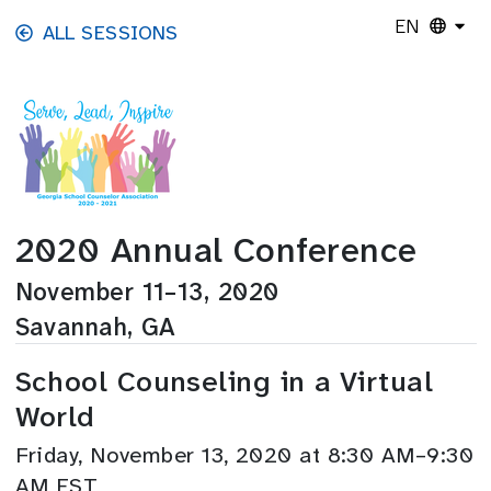
Skip to main content
EN
ALL SESSIONS
2020 Annual Conference
November 11–13, 2020
Savannah, GA
School Counseling in a Virtual
World
Friday, November 13, 2020 at 8:30 AM–9:30
AM EST