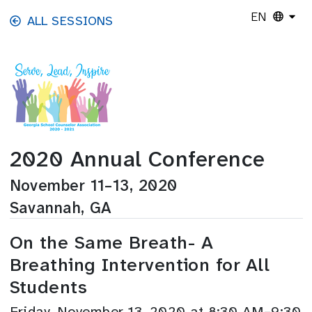
Skip to main content
EN
ALL SESSIONS
2020 Annual Conference
November 11–13, 2020
Savannah, GA
On the Same Breath- A
Breathing Intervention for All
Students
Friday, November 13, 2020 at 8:30 AM–9:30