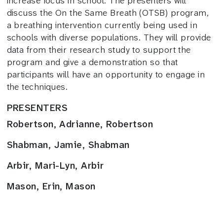
increase focus in school. The presenters will
discuss the On the Same Breath (OTSB) program,
a breathing intervention currently being used in
schools with diverse populations. They will provide
data from their research study to support the
program and give a demonstration so that
participants will have an opportunity to engage in
the techniques.
PRESENTERS
Robertson, Adrianne, Robertson
Shabman, Jamie, Shabman
Arbir, Mari-Lyn, Arbir
Mason, Erin, Mason