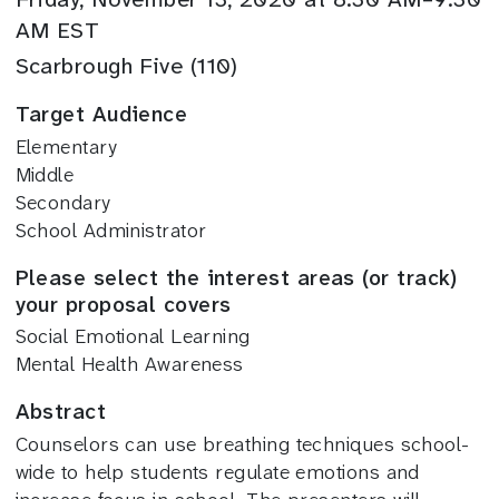
AM EST
Scarbrough Five (110)
Target Audience
Elementary
Middle
Secondary
School Administrator
Please select the interest areas (or track)
your proposal covers
Social Emotional Learning
Mental Health Awareness
Abstract
Counselors can use breathing techniques school-
wide to help students regulate emotions and