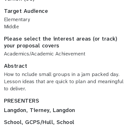
Target Audience
Elementary
Middle
Please select the interest areas (or track)
your proposal covers
Academics/Academic Achievement
Abstract
How to nclude small groups in a jam packed day.
Lesson ideas that are quick to plan and meaningful
to deliver.
PRESENTERS
Langdon, Tierney, Langdon
School, GCPS/Hull, School