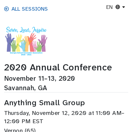
Skip to main content
EN
ALL SESSIONS
2020 Annual Conference
November 11–13, 2020
Savannah, GA
Anything Small Group
Thursday, November 12, 2020 at 11:00 AM–
12:00 PM EST
Vernon (65)