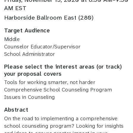
AM EST
Harborside Ballroom East (280)
Target Audience
Middle
Counselor Educator/Supervisor
School Administrator
Please select the interest areas (or track)
your proposal covers
Tools for working smarter, not harder
Comprehensive School Counseling Program
Issues in Counseling
Abstract
On the road to implementing a comprehensive
school counseling program? Looking for insights