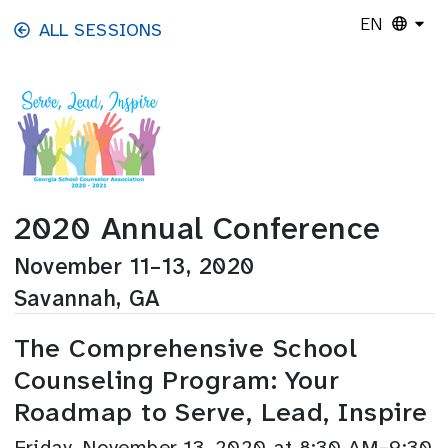
Skip to main content
EN
ALL SESSIONS
2020 Annual Conference
November 11–13, 2020
Savannah, GA
The Comprehensive School
Counseling Program: Your
Roadmap to Serve, Lead, Inspire
Friday, November 13, 2020 at 8:30 AM–9:30