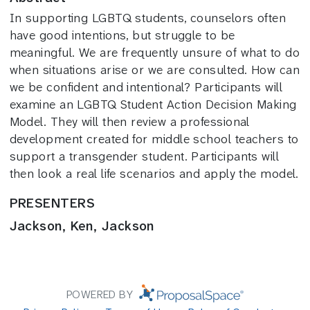
In supporting LGBTQ students, counselors often
have good intentions, but struggle to be
meaningful. We are frequently unsure of what to do
when situations arise or we are consulted. How can
we be confident and intentional? Participants will
examine an LGBTQ Student Action Decision Making
Model. They will then review a professional
development created for middle school teachers to
support a transgender student. Participants will
then look a real life scenarios and apply the model.
PRESENTERS
Jackson, Ken, Jackson
POWERED BY