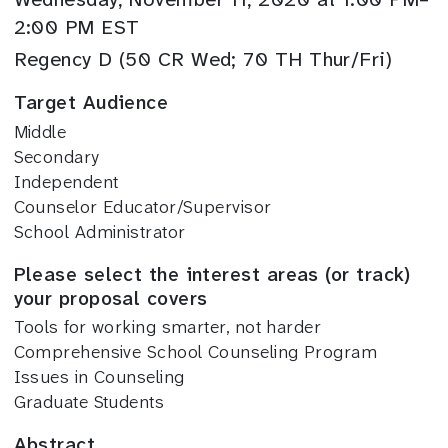
2:00 PM EST
Regency D (50 CR Wed; 70 TH Thur/Fri)
Target Audience
Middle
Secondary
Independent
Counselor Educator/Supervisor
School Administrator
Please select the interest areas (or track)
your proposal covers
Tools for working smarter, not harder
Comprehensive School Counseling Program
Issues in Counseling
Graduate Students
Abstract