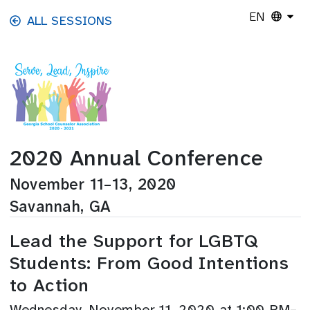
Skip to main content
EN
ALL SESSIONS
2020 Annual Conference
November 11–13, 2020
Savannah, GA
Lead the Support for LGBTQ
Students: From Good Intentions
to Action
Wednesday, November 11, 2020 at 1:00 PM–