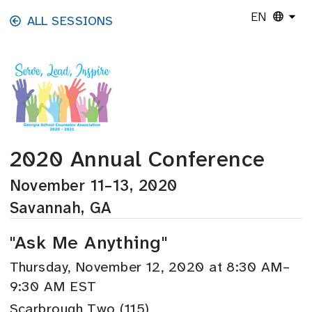
Skip to main content
EN
ALL SESSIONS
2020 Annual Conference
November 11–13, 2020
Savannah, GA
"Ask Me Anything"
Thursday, November 12, 2020 at 8:30 AM–
9:30 AM EST
Scarbrough Two (115)