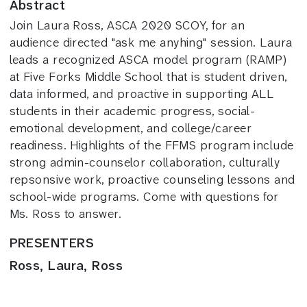
Abstract
Join Laura Ross, ASCA 2020 SCOY, for an
audience directed "ask me anyhing" session. Laura
leads a recognized ASCA model program (RAMP)
at Five Forks Middle School that is student driven,
data informed, and proactive in supporting ALL
students in their academic progress, social-
emotional development, and college/career
readiness. Highlights of the FFMS program include
strong admin-counselor collaboration, culturally
repsonsive work, proactive counseling lessons and
school-wide programs. Come with questions for
Ms. Ross to answer.
PRESENTERS
Ross, Laura, Ross