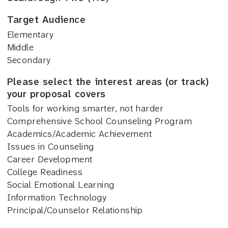
Target Audience
Elementary
Middle
Secondary
Please select the interest areas (or track)
your proposal covers
Tools for working smarter, not harder
Comprehensive School Counseling Program
Academics/Academic Achievement
Issues in Counseling
Career Development
College Readiness
Social Emotional Learning
Information Technology
Principal/Counselor Relationship