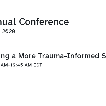
ual Conference
, 2020
lding a More Trauma-Informed 
45 AM–10:45 AM EST