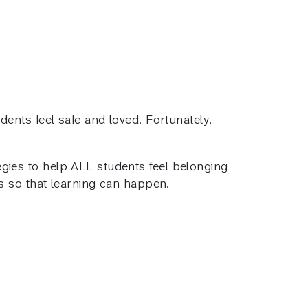
ents feel safe and loved. Fortunately,
ies to help ALL students feel belonging
s so that learning can happen.