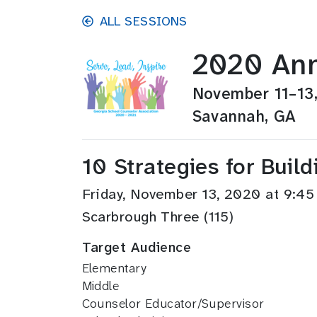
Skip to main content
ALL SESSIONS
2020 Ann
November 11–13
Savannah, GA
10 Strategies for Bui
Friday, November 13, 2020 at 9:
Scarbrough Three (115)
Target Audience
Elementary
Middle
Counselor Educator/Supervisor