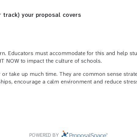
r track) your proposal covers
rn. Educators must accommodate for this and help stud
HT NOW to impact the culture of schools.
 or take up much time. They are common sense strateg
onships, encourage a calm environment and reduce stres
POWERED BY