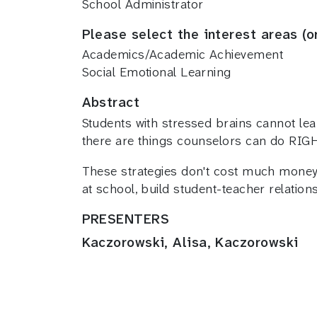
School Administrator
Please select the interest areas (o
Academics/Academic Achievement
Social Emotional Learning
Abstract
Students with stressed brains cannot lea
there are things counselors can do RIG
These strategies don't cost much money
at school, build student-teacher relati
PRESENTERS
Kaczorowski, Alisa, Kaczorowski