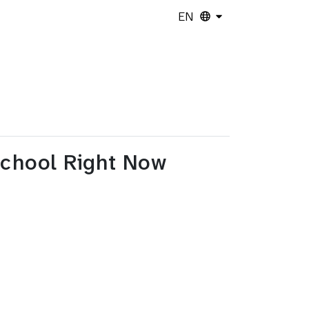
EN
School Right Now