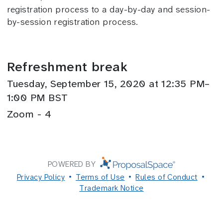
registration process to a day-by-day and session-
by-session registration process.
Refreshment break
Tuesday, September 15, 2020 at 12:35 PM–
1:00 PM BST
Zoom - 4
POWERED BY
Privacy Policy
Terms of Use
Rules of Conduct
Trademark Notice