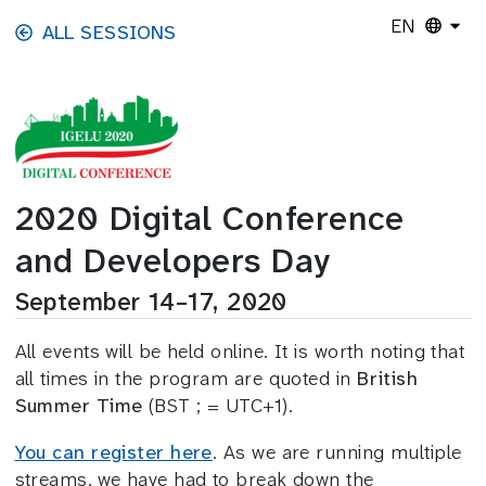
Skip to main content
EN
ALL SESSIONS
2020 Digital Conference
and Developers Day
September 14–17, 2020
All events will be held online. It is worth noting that
all times in the program are quoted in
British
Summer Time
(BST ; = UTC+1).
You can register here
. As we are running multiple
streams, we have had to break down the