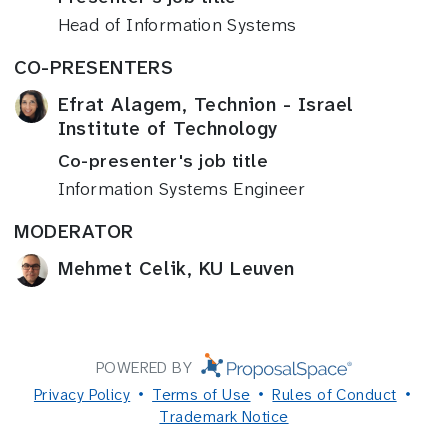
Head of Information Systems
CO-PRESENTERS
Efrat Alagem, Technion - Israel
Institute of Technology
Co-presenter's job title
Information Systems Engineer
MODERATOR
Mehmet Celik, KU Leuven
POWERED BY
Privacy Policy
Terms of Use
Rules of Conduct
Trademark Notice