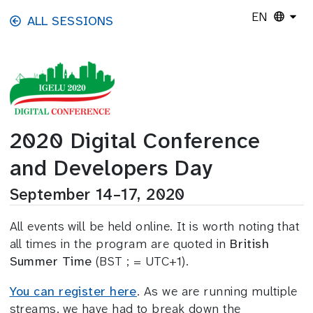
Skip to main content
EN
ALL SESSIONS
2020 Digital Conference
and Developers Day
September 14–17, 2020
All events will be held online. It is worth noting that
all times in the program are quoted in
British
Summer Time
(BST ; = UTC+1).
You can register here
. As we are running multiple
streams, we have had to break down the