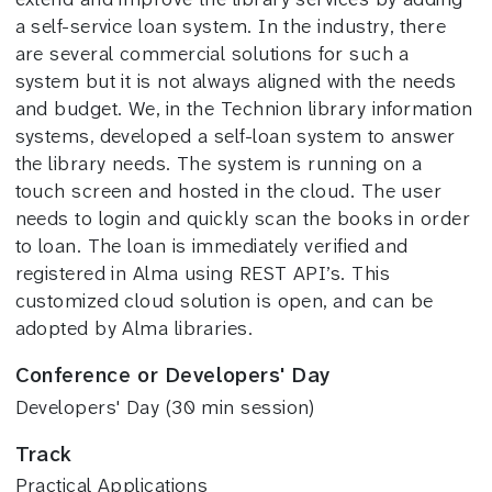
a self-service loan system. In the industry, there
are several commercial solutions for such a
system but it is not always aligned with the needs
and budget. We, in the Technion library information
systems, developed a self-loan system to answer
the library needs. The system is running on a
touch screen and hosted in the cloud. The user
needs to login and quickly scan the books in order
to loan. The loan is immediately verified and
registered in Alma using REST API’s. This
customized cloud solution is open, and can be
adopted by Alma libraries.
Conference or Developers' Day
Developers' Day (30 min session)
Track
Practical Applications