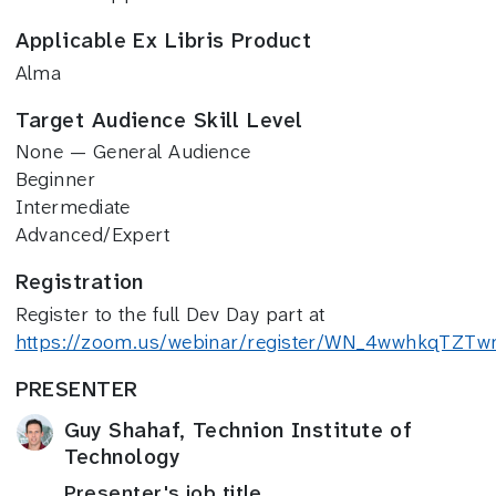
Applicable Ex Libris Product
Alma
Target Audience Skill Level
None — General Audience
Beginner
Intermediate
Advanced/Expert
Registration
Register to the full Dev Day part at
https://zoom.us/webinar/register/WN_4wwhkqTZ
PRESENTER
Guy Shahaf, Technion Institute of
Technology
Presenter's job title