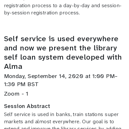
registration process to a day-by-day and session-
by-session registration process.
Self service is used everywhere
and now we present the library
self loan system developed with
Alma
Monday, September 14, 2020 at 1:00 PM–
1:30 PM BST
Zoom - 1
Session Abstract
Self service is used in banks, train stations super
markets and almost everywhere. Our goal is to
extend and improve the library services by adding