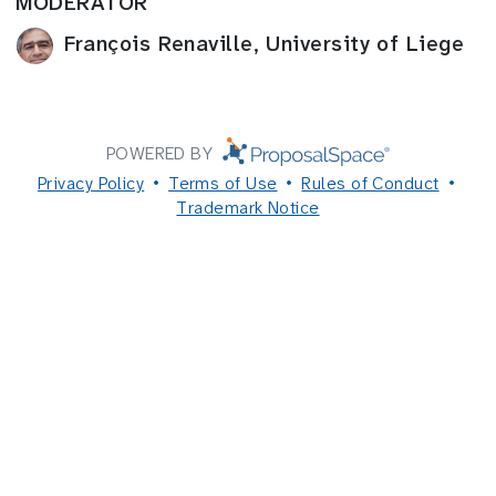
MODERATOR
François Renaville, University of Liege
POWERED BY
Privacy Policy
Terms of Use
Rules of Conduct
Trademark Notice