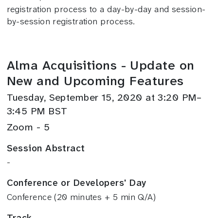
registration process to a day-by-day and session-
by-session registration process.
Alma Acquisitions - Update on
New and Upcoming Features
Tuesday, September 15, 2020 at 3:20 PM–
3:45 PM BST
Zoom - 5
Session Abstract
-
Conference or Developers' Day
Conference (20 minutes + 5 min Q/A)
Track