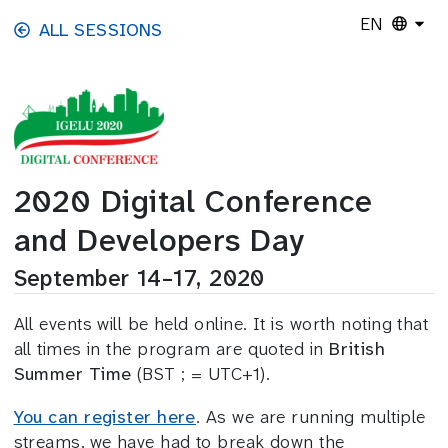
Skip to main content
EN
ALL SESSIONS
2020 Digital Conference
and Developers Day
September 14–17, 2020
All events will be held online. It is worth noting that
all times in the program are quoted in
British
Summer Time
(BST ; = UTC+1).
You can register here
. As we are running multiple
streams, we have had to break down the