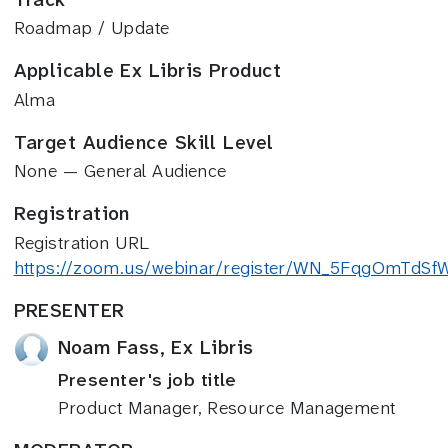
Roadmap / Update
Applicable Ex Libris Product
Alma
Target Audience Skill Level
None — General Audience
Registration
Registration URL
https://zoom.us/webinar/register/WN_5FqgOmTdS
PRESENTER
Noam Fass, Ex Libris
Presenter's job title
Product Manager, Resource Management