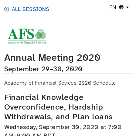
Skip to main content
EN
ALL SESSIONS
Annual Meeting 2020
September 29–30, 2020
Academy of Financial Sevices 2020 Schedule
Financial Knowledge
Overconfidence, Hardship
Withdrawals, and Plan loans
Wednesday, September 30, 2020 at 7:00
AM–8:00 AM PDT