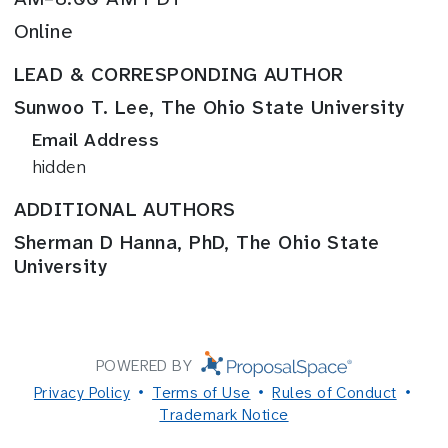
Online
LEAD & CORRESPONDING AUTHOR
Sunwoo T. Lee, The Ohio State University
Email Address
hidden
ADDITIONAL AUTHORS
Sherman D Hanna, PhD, The Ohio State
University
POWERED BY
Privacy Policy
Terms of Use
Rules of Conduct
Trademark Notice