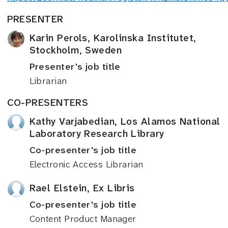
PRESENTER
Karin Perols, Karolinska Institutet,
Stockholm, Sweden
Presenter's job title
Librarian
CO-PRESENTERS
Kathy Varjabedian, Los Alamos National
Laboratory Research Library
Co-presenter's job title
Electronic Access Librarian
Rael Elstein, Ex Libris
Co-presenter's job title
Content Product Manager