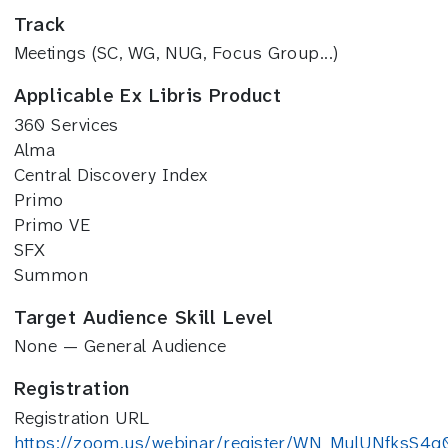
Track
Meetings (SC, WG, NUG, Focus Group...)
Applicable Ex Libris Product
360 Services
Alma
Central Discovery Index
Primo
Primo VE
SFX
Summon
Target Audience Skill Level
None — General Audience
Registration
Registration URL
https://zoom.us/webinar/register/WN_MulUNfksS4