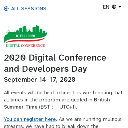
Skip to main content
EN
ALL SESSIONS
2020 Digital Conference
and Developers Day
September 14–17, 2020
All events will be held online. It is worth noting that
all times in the program are quoted in
British
Summer Time
(BST ; = UTC+1).
You can register here
. As we are running multiple
streams, we have had to break down the