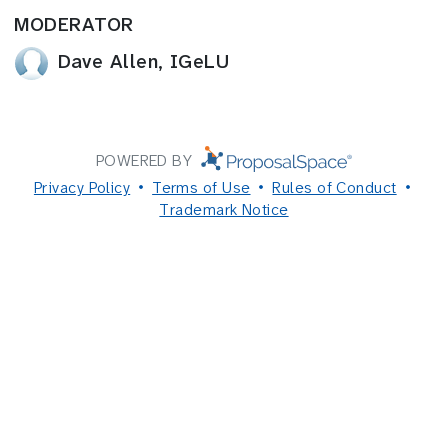
MODERATOR
Dave Allen, IGeLU
POWERED BY
Privacy Policy
Terms of Use
Rules of Conduct
Trademark Notice