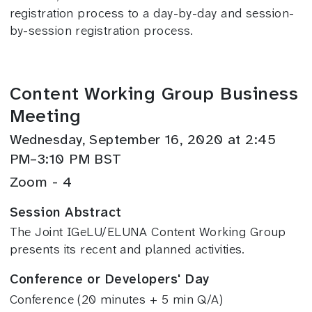
registration process to a day-by-day and session-
by-session registration process.
Content Working Group Business
Meeting
Wednesday, September 16, 2020 at 2:45
PM–3:10 PM BST
Zoom - 4
Session Abstract
The Joint IGeLU/ELUNA Content Working Group
presents its recent and planned activities.
Conference or Developers' Day
Conference (20 minutes + 5 min Q/A)