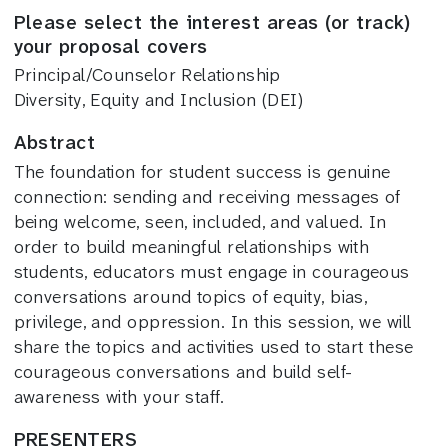
Please select the interest areas (or track)
your proposal covers
Principal/Counselor Relationship
Diversity, Equity and Inclusion (DEI)
Abstract
The foundation for student success is genuine
connection: sending and receiving messages of
being welcome, seen, included, and valued. In
order to build meaningful relationships with
students, educators must engage in courageous
conversations around topics of equity, bias,
privilege, and oppression. In this session, we will
share the topics and activities used to start these
courageous conversations and build self-
awareness with your staff.
PRESENTERS