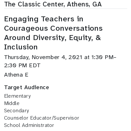
The Classic Center, Athens, GA
Engaging Teachers in
Courageous Conversations
Around Diversity, Equity, &
Inclusion
Thursday, November 4, 2021 at 1:30 PM–
2:30 PM EDT
Athena E
Target Audience
Elementary
Middle
Secondary
Counselor Educator/Supervisor
School Administrator