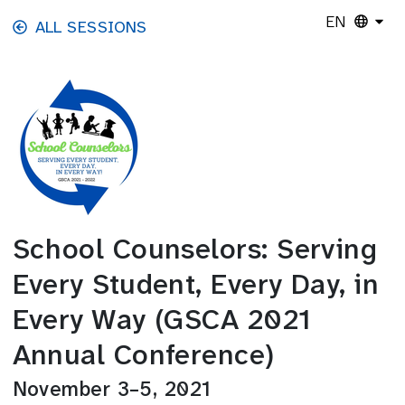
Skip to main content
EN
ALL SESSIONS
School Counselors: Serving
Every Student, Every Day, in
Every Way (GSCA 2021
Annual Conference)
November 3–5, 2021