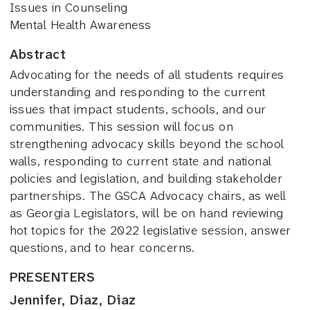
Issues in Counseling
Mental Health Awareness
Abstract
Advocating for the needs of all students requires
understanding and responding to the current
issues that impact students, schools, and our
communities. This session will focus on
strengthening advocacy skills beyond the school
walls, responding to current state and national
policies and legislation, and building stakeholder
partnerships. The GSCA Advocacy chairs, as well
as Georgia Legislators, will be on hand reviewing
hot topics for the 2022 legislative session, answer
questions, and to hear concerns.
PRESENTERS
Jennifer, Diaz, Diaz