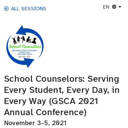
Skip to main content
EN
ALL SESSIONS
School Counselors: Serving
Every Student, Every Day, in
Every Way (GSCA 2021
Annual Conference)
November 3–5, 2021