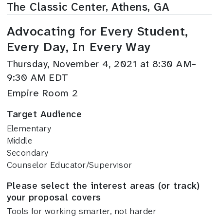
The Classic Center, Athens, GA
Advocating for Every Student,
Every Day, In Every Way
Thursday, November 4, 2021 at 8:30 AM–
9:30 AM EDT
Empire Room 2
Target Audience
Elementary
Middle
Secondary
Counselor Educator/Supervisor
Please select the interest areas (or track)
your proposal covers
Tools for working smarter, not harder