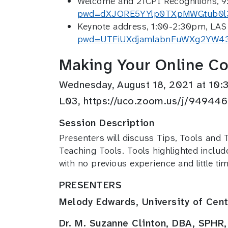
Welcome and 21CPI Recognitions, 9
pwd=dXJORE5YYlp0TXpMWGtub0l
Keynote address, 1:00-2:30pm, LAS 
pwd=UTFiUXdjamlabnFuWXg2YW4
Making Your Online Cou
Wednesday, August 18, 2021 at 1
L03, https://uco.zoom.us/j/9
Session Description
Presenters will discuss Tips, Tools and 
Teaching Tools. Tools highlighted includ
with no previous experience and little t
PRESENTERS
Melody Edwards, University of Cen
Dr. M. Suzanne Clinton, DBA, SPHR,