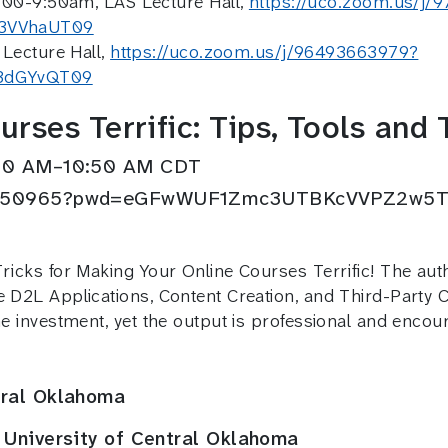
:00-9:50am, LAS Lecture Hall,
https://uco.zoom.us/j
3VVhaUT09
Lecture Hall,
https://uco.zoom.us/j/96493663979?
3dGYvQT09
rses Terrific: Tips, Tools and 
0:30 AM–10:50 AM CDT
4944650965?pwd=eGFwWUF1Zmc3UTBKcVVPZ2w5
Tricks for Making Your Online Courses Terrific! The au
e D2L Applications, Content Creation, and Third-Party 
ime investment, yet the output is professional and enc
tral Oklahoma
 University of Central Oklahoma