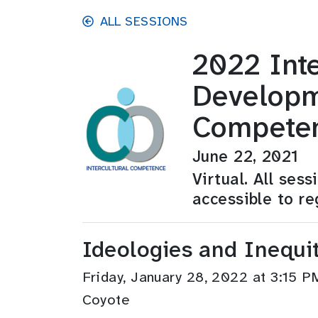
Skip to main content
ALL SESSIONS
2022 Inte
Developm
Compete
June 22, 2021
Virtual. All ses
accessible to re
Ideologies and Inequit
Friday, January 28, 2022 at 3:15
Coyote