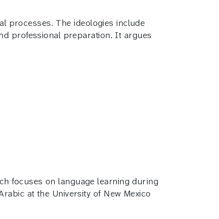
cal processes. The ideologies include
nd professional preparation. It argues
rch focuses on language learning during
Arabic at the University of New Mexico