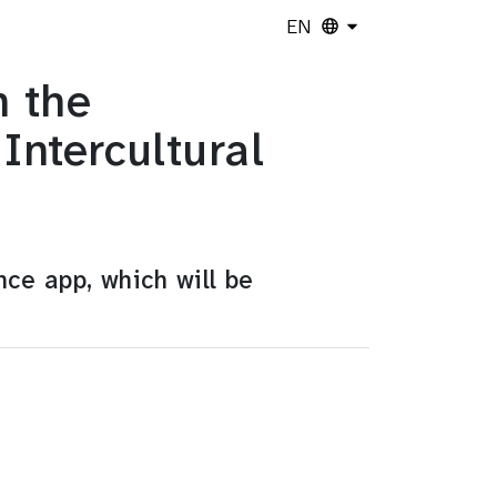
EN
n the
ntercultural
nce app, which will be