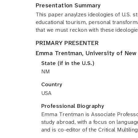
Presentation Summary
This paper anaylzes ideologies of U.S. st
educational tourism, personal transform
that we must reckon with these ideologie
PRIMARY PRESENTER
Emma Trentman, University of New
State (if in the U.S.)
NM
Country
USA
Professional Biography
Emma Trentman is Associate Professor 
study abroad, with a focus on languag
and is co-editor of the Critical Multili