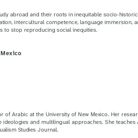
udy abroad and their roots in inequitable socio-histori
ation, intercultural competence, language immersion, a
s to stop reproducing social inequities.
 Mexico
of Arabic at the University of New Mexico. Her resea
e ideologies and multilingual approaches. She teaches 
ngualism Studies Journal.