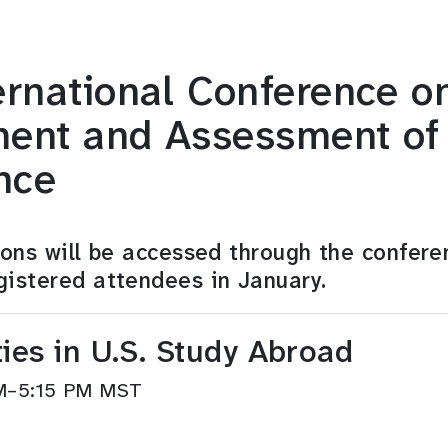
rnational Conference o
ent and Assessment of I
nce
sions will be accessed through the confere
gistered attendees in January.
ies in U.S. Study Abroad
 PM–5:15 PM MST