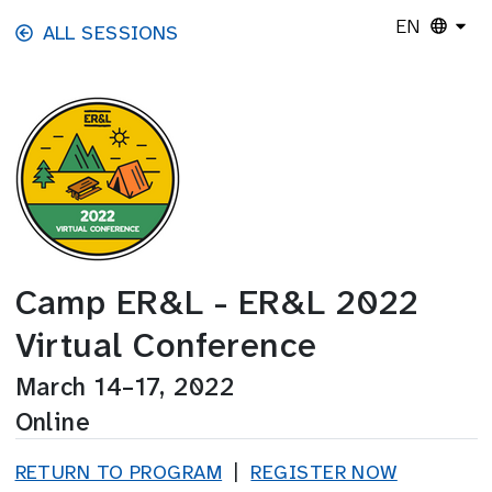
Skip to main content
EN
ALL SESSIONS
Camp ER&L - ER&L 2022
Virtual Conference
March 14–17, 2022
Online
RETURN TO PROGRAM
|
REGISTER NOW