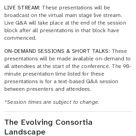
LIVE STREAM:
These presentations will be
broadcast on the virtual main stage live stream.
Live Q&A will take place at the end of the session
block after all presentations in that block have
commenced.
ON-DEMAND SESSIONS & SHORT TALKS:
These
presentations will be made available on-demand to
all attendees at the start of the conference. The 90-
minute presentation time listed for these
presentations is for a text-based Q&A session
between presenters and attendees.
*
Session times
are subject to change.
The Evolving Consortia
Landscape