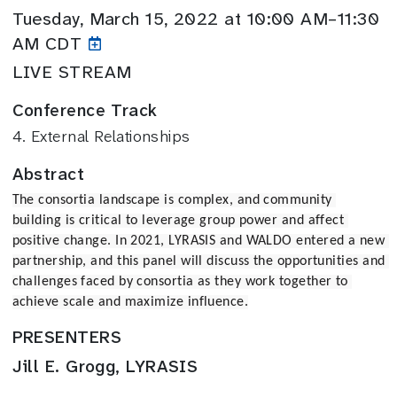
Tuesday, March 15, 2022 at 10:00 AM–11:30
AM CDT
LIVE STREAM
Conference Track
4. External Relationships
Abstract
The consortia landscape is complex, and community 
building is critical to leverage group power and affect 
positive change. In 2021, LYRASIS and WALDO entered a new 
partnership, and this panel will discuss the opportunities and 
challenges faced by consortia as they work together to 
achieve scale and maximize influence.
PRESENTERS
Jill E. Grogg, LYRASIS