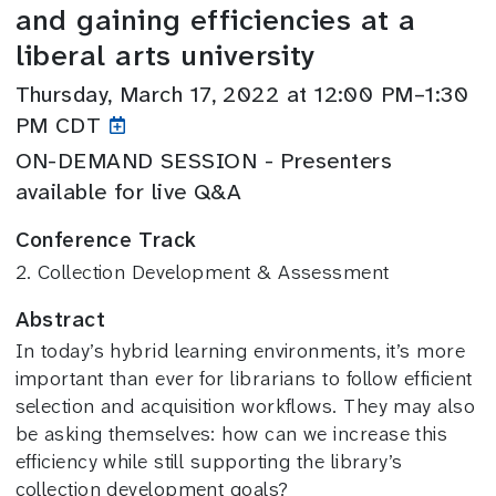
and gaining efficiencies at a
liberal arts university
Thursday, March 17, 2022 at 12:00 PM–1:30
PM CDT
ON-DEMAND SESSION - Presenters
available for live Q&A
Conference Track
2. Collection Development & Assessment
Abstract
In today’s hybrid learning environments, it’s more
important than ever for librarians to follow efficient
selection and acquisition workflows. They may also
be asking themselves: how can we increase this
efficiency while still supporting the library’s
collection development goals?