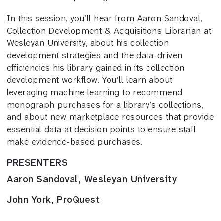
In this session, you’ll hear from Aaron Sandoval,
Collection Development & Acquisitions Librarian at
Wesleyan University, about his collection
development strategies and the data-driven
efficiencies his library gained in its collection
development workflow. You’ll learn about
leveraging machine learning to recommend
monograph purchases for a library’s collections,
and about new marketplace resources that provide
essential data at decision points to ensure staff
make evidence-based purchases.
PRESENTERS
Aaron Sandoval, Wesleyan University
John York, ProQuest