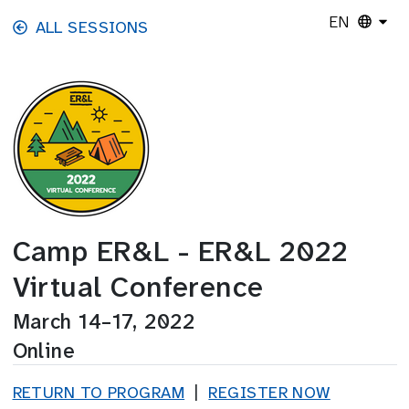
Skip to main content
EN
ALL SESSIONS
Camp ER&L - ER&L 2022
Virtual Conference
March 14–17, 2022
Online
RETURN TO PROGRAM
|
REGISTER NOW