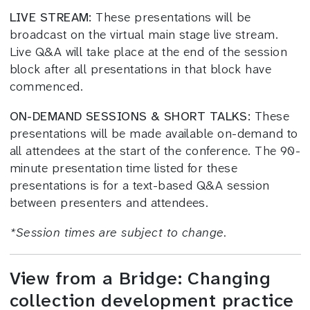
LIVE STREAM:
These presentations will be
broadcast on the virtual main stage live stream.
Live Q&A will take place at the end of the session
block after all presentations in that block have
commenced.
ON-DEMAND SESSIONS & SHORT TALKS:
These
presentations will be made available on-demand to
all attendees at the start of the conference. The 90-
minute presentation time listed for these
presentations is for a text-based Q&A session
between presenters and attendees.
*
Session times
are subject to change.
View from a Bridge: Changing
collection development practice