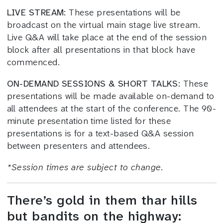
LIVE STREAM:
These presentations will be
broadcast on the virtual main stage live stream.
Live Q&A will take place at the end of the session
block after all presentations in that block have
commenced.
ON-DEMAND SESSIONS & SHORT TALKS:
These
presentations will be made available on-demand to
all attendees at the start of the conference. The 90-
minute presentation time listed for these
presentations is for a text-based Q&A session
between presenters and attendees.
*
Session times
are subject to change.
There’s gold in them thar hills
but bandits on the highway: