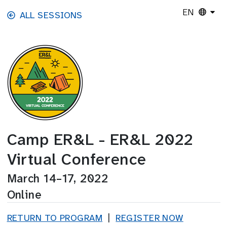
Skip to main content
EN
ALL SESSIONS
Camp ER&L - ER&L 2022
Virtual Conference
March 14–17, 2022
Online
RETURN TO PROGRAM
|
REGISTER NOW