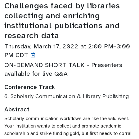
Challenges faced by libraries
collecting and enriching
institutional publications and
research data
Thursday, March 17, 2022 at 2:00 PM–3:00
PM CDT
ON-DEMAND SHORT TALK - Presenters
available for live Q&A
Conference Track
6. Scholarly Communication & Library Publishing
Abstract
Scholarly communication workflows are like the wild west. 
Your institution wants to collect and promote academic 
scholarship and strike funding gold, but first needs to corral 