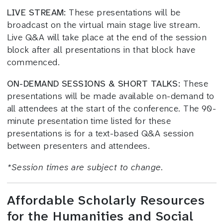
LIVE STREAM:
These presentations will be
broadcast on the virtual main stage live stream.
Live Q&A will take place at the end of the session
block after all presentations in that block have
commenced.
ON-DEMAND SESSIONS & SHORT TALKS:
These
presentations will be made available on-demand to
all attendees at the start of the conference. The 90-
minute presentation time listed for these
presentations is for a text-based Q&A session
between presenters and attendees.
*
Session times
are subject to change.
Affordable Scholarly Resources
for the Humanities and Social