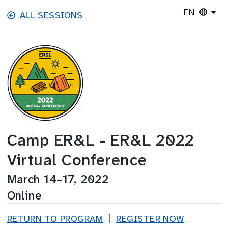
Skip to main content
EN
ALL SESSIONS
Camp ER&L - ER&L 2022
Virtual Conference
March 14–17, 2022
Online
RETURN TO PROGRAM
|
REGISTER NOW