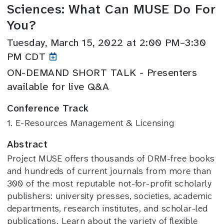
Sciences: What Can MUSE Do For
You?
Tuesday, March 15, 2022 at 2:00 PM–3:30
PM CDT
ON-DEMAND SHORT TALK - Presenters
available for live Q&A
Conference Track
1. E-Resources Management & Licensing
Abstract
Project MUSE offers thousands of DRM-free books
and hundreds of current journals from more than
300 of the most reputable not-for-profit scholarly
publishers: university presses, societies, academic
departments, research institutes, and scholar-led
publications. Learn about the variety of flexible