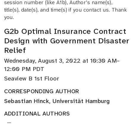
session number (like A1b), Author's name(s),
title(s), date(s), and time(s) if you contact us. Thank
you.
G2b Optimal Insurance Contract
Design with Government Disaster
Relief
Wednesday, August 3, 2022 at 10:30 AM–
12:00 PM PDT
Seaview B 1st Floor
CORRESPONDING AUTHOR
Sebastian Hinck, Universität Hamburg
ADDITIONAL AUTHORS
—