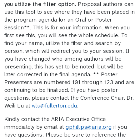
you utilize the filter option.
Proposal authors can
use this tool to see where they have been placed in
the program agenda for an Oral or Poster
Session**. This is for your information. When you
first see this, you will see the whole schedule. To
find your name, utilize the filter and search by
person, which will redirect you to your session. If
you have changed who among authors will be
presenting, this has yet to be noted, but will be
later corrected in the final agenda. ** Poster
Presenters are numbered 101 through 123 and are
continuing to be finalized. If you have poster
questions, please contact the Conference Chair, Dr.
Weili Lu at
wlu@fullerton.edu
.
Kindly contact the ARIA Executive Office
immediately by email at
gphillips@aria.org
if you
have questions. Please be sure to reference the