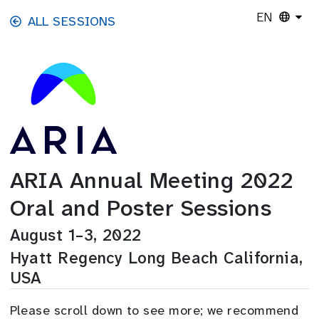
Skip to main content
EN
ALL SESSIONS
ARIA Annual Meeting 2022
Oral and Poster Sessions
August 1–3, 2022
Hyatt Regency Long Beach California,
USA
Please scroll down to see more; we recommend