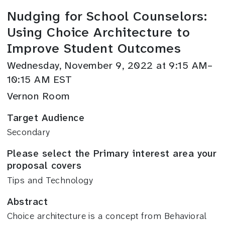
Nudging for School Counselors:
Using Choice Architecture to
Improve Student Outcomes
Wednesday, November 9, 2022 at 9:15 AM–
10:15 AM EST
Vernon Room
Target Audience
Secondary
Please select the Primary interest area your
proposal covers
Tips and Technology
Abstract
Choice architecture is a concept from Behavioral