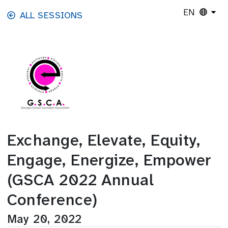
Skip to main content
EN
ALL SESSIONS
Exchange, Elevate, Equity,
Engage, Energize, Empower
(GSCA 2022 Annual
Conference)
May 20, 2022