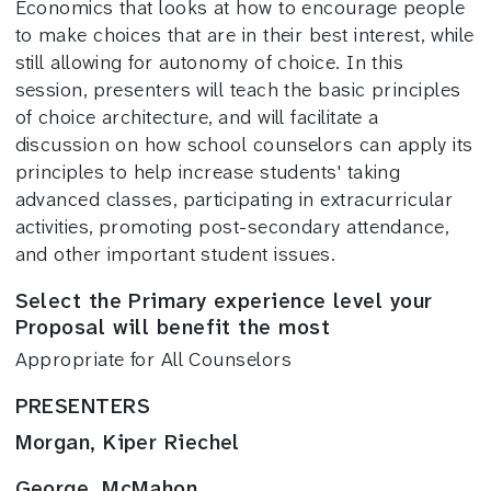
Economics that looks at how to encourage people
to make choices that are in their best interest, while
still allowing for autonomy of choice. In this
session, presenters will teach the basic principles
of choice architecture, and will facilitate a
discussion on how school counselors can apply its
principles to help increase students' taking
advanced classes, participating in extracurricular
activities, promoting post-secondary attendance,
and other important student issues.
Select the Primary experience level your
Proposal will benefit the most
Appropriate for All Counselors
PRESENTERS
Morgan, Kiper Riechel
George, McMahon