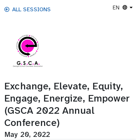
Skip to main content
EN
ALL SESSIONS
Exchange, Elevate, Equity,
Engage, Energize, Empower
(GSCA 2022 Annual
Conference)
May 20, 2022