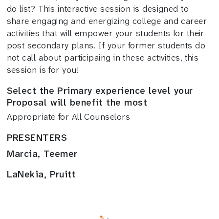
do list? This interactive session is designed to
share engaging and energizing college and career
activities that will empower your students for their
post secondary plans. If your former students do
not call about participaing in these activities, this
session is for you!
Select the Primary experience level your
Proposal will benefit the most
Appropriate for All Counselors
PRESENTERS
Marcia, Teemer
LaNekia, Pruitt