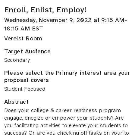
Enroll, Enlist, Employ!
Wednesday, November 9, 2022 at 9:15 AM–
10:15 AM EST
Verelst Room
Target Audience
Secondary
Please select the Primary interest area your
proposal covers
Student Focused
Abstract
Does your college & career readiness program
engage, enegize or empower your students? Are
you facilitating activities to elevate your students to
success? Or, are you checking off tasks on your to