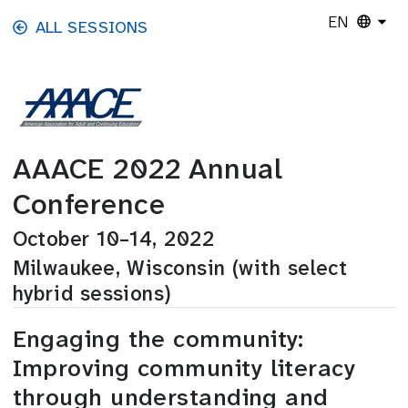
Skip to main content
EN
ALL SESSIONS
AAACE 2022 Annual
Conference
October 10–14, 2022
Milwaukee, Wisconsin (with select
hybrid sessions)
Engaging the community:
Improving community literacy
through understanding and