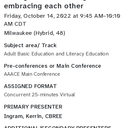
embracing each other
Friday, October 14, 2022 at 9:45 AM–10:10
AM CDT
Milwaukee (Hybrid, 48)
Subject area/ Track
Adult Basic Education and Literacy Education
Pre-conferences or Main Conference
AAACE Main Conference
ASSIGNED FORMAT
Concurrent 25-minutes Virtual
PRIMARY PRESENTER
Ingram, Kerrin, CBREE