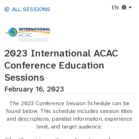
Skip to main content
EN
ALL SESSIONS
2023 International ACAC
Conference Education
Sessions
February 16, 2023
The 2023 Conference Session Schedule can be
found below. This schedule includes session titles
and descriptions, panelist information, experience
level, and target audience.