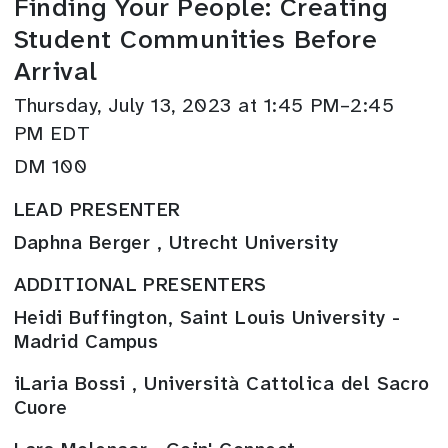
Finding Your People: Creating
Student Communities Before
Arrival
Thursday, July 13, 2023 at 1:45 PM–2:45
PM EDT
DM 100
LEAD PRESENTER
Daphna Berger , Utrecht University
ADDITIONAL PRESENTERS
Heidi Buffington, Saint Louis University -
Madrid Campus
iLaria Bossi , Università Cattolica del Sacro
Cuore