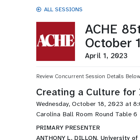
Skip to main content
ALL SESSIONS
ACHE 85t
October 
April 1, 2023
Review Concurrent Session Details Belo
Creating a Culture for
Wednesday, October 18, 2023 at 
Carolina Ball Room Round Table 6
PRIMARY PRESENTER
ANTHONY L. DILLON, University of 