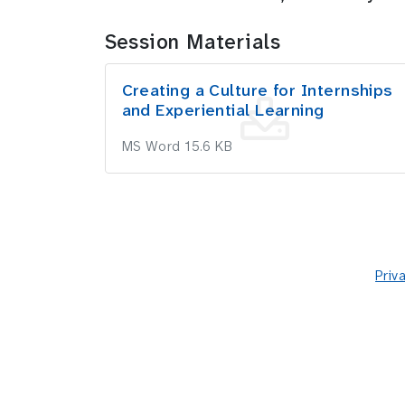
Session Materials
Creating a Culture for Internships
and Experiential Learning
MS Word 15.6 KB
Priv