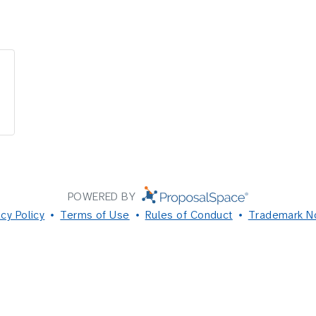
POWERED BY
acy Policy
Terms of Use
Rules of Conduct
Trademark N