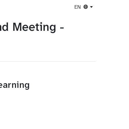
EN
d Meeting -
Learning