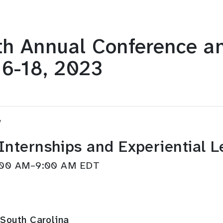
h Annual Conference an
16-18, 2023
w
 Internships and Experiential 
8:00 AM–9:00 AM EDT
South Carolina