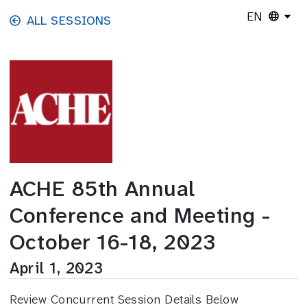
Skip to main content
EN
ALL SESSIONS
ACHE 85th Annual
Conference and Meeting -
October 16-18, 2023
April 1, 2023
Review Concurrent Session Details Below