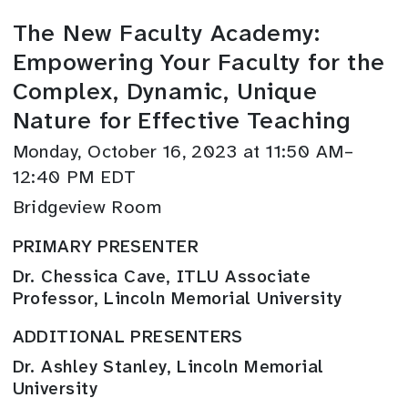
The New Faculty Academy:
Empowering Your Faculty for the
Complex, Dynamic, Unique
Nature for Effective Teaching
Monday, October 16, 2023 at 11:50 AM–
12:40 PM EDT
Bridgeview Room
PRIMARY PRESENTER
Dr. Chessica Cave, ITLU Associate
Professor, Lincoln Memorial University
ADDITIONAL PRESENTERS
Dr. Ashley Stanley, Lincoln Memorial
University