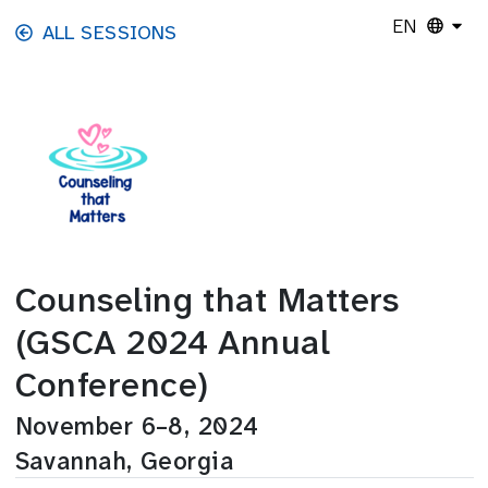
Skip to main content
EN
ALL SESSIONS
Counseling that Matters
(GSCA 2024 Annual
Conference)
November 6–8, 2024
Savannah, Georgia