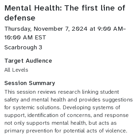
Mental Health: The first line of
defense
Thursday, November 7, 2024 at 9:00 AM–
10:00 AM EST
Scarbrough 3
Target Audience
All Levels
Session Summary
This session reviews research linking student
safety and mental health and provides suggestions
for systemic solutions. Developing systems of
support, identification of concerns, and response
not only supports mental health, but acts as
primary prevention for potential acts of violence.