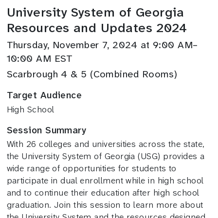
University System of Georgia
Resources and Updates 2024
Thursday, November 7, 2024 at 9:00 AM–
10:00 AM EST
Scarbrough 4 & 5 (Combined Rooms)
Target Audience
High School
Session Summary
With 26 colleges and universities across the state,
the University System of Georgia (USG) provides a
wide range of opportunities for students to
participate in dual enrollment while in high school
and to continue their education after high school
graduation. Join this session to learn more about
the University System and the resources designed