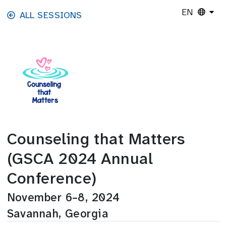
Skip to main content
EN
ALL SESSIONS
Counseling that Matters
(GSCA 2024 Annual
Conference)
November 6–8, 2024
Savannah, Georgia