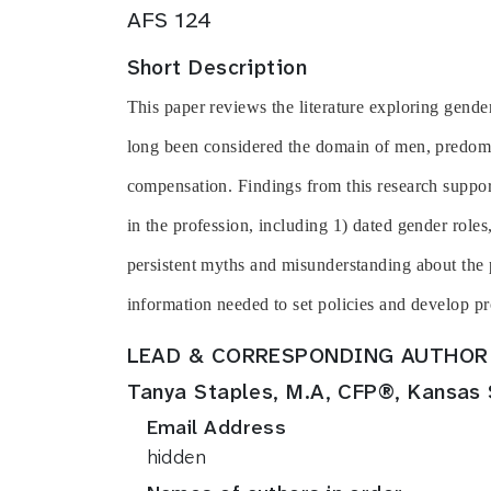
AFS 124
Short Description
This paper reviews the literature exploring gende
long been considered the domain of men, predomi
compensation. Findings from this research support
in the profession, including 1) dated gender role
persistent myths and misunderstanding about the p
information needed to set policies and develop pr
LEAD & CORRESPONDING AUTHOR
Tanya Staples, M.A, CFP®, Kansas 
Email Address
hidden