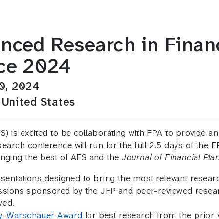
nced Research in Financ
ce 2024
0, 2024
 United States
) is excited to be collaborating with FPA to provide an
arch conference will run for the full 2.5 days of the F
inging the best of AFS and the
Journal of Financial Pla
ntations designed to bring the most relevant research
sessions sponsored by the JFP and peer-reviewed res
ved.
y-Warschauer Award
for best research from the prior y