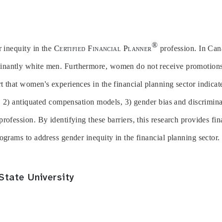
®
r inequity in the
Certified Financial Planner
profession. In Cana
nantly white men. Furthermore, women do not receive promotions 
 that women's experiences in the financial planning sector indicat
s, 2) antiquated compensation models, 3) gender bias and discrimina
rofession. By identifying these barriers, this research provides fin
ograms to address gender inequity in the financial planning sector.
State University