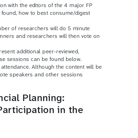
n with the editors of the 4 major FP
e found, how to best consume/digest
ber of researchers will do 5 minute
lanners and researchers will then vote on
esent additional peer-reviewed,
ese sessions can be found below.
 attendance. Although the content will be
ynote speakers and other sessions
cial Planning:
rticipation in the