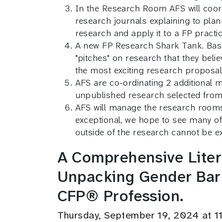
In the Research Room AFS will coord
research journals explaining to pla
research and apply it to a FP pract
A new FP Research Shark Tank. Base
"pitches" on research that they belie
the most exciting research proposal
AFS are co-ordinating 2 additional 
unpublished research selected from
AFS will manage the research rooms f
exceptional, we hope to see many of
outside of the research cannot be e
A Comprehensive Litera
Unpacking Gender Barr
CFP® Profession.
Thursday, September 19, 2024 at 