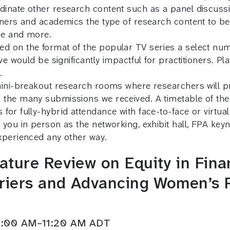
inate other research content such as a panel discussio
nners and academics the type of research content to b
ice and more.
d on the format of the popular TV series a select num
ve would be significantly impactful for practitioners. P
.
mini-breakout research rooms where researchers will pr
 the many submissions we received. A timetable of th
or fully-hybrid attendance with face-to-face or virtual
 you in person as the networking, exhibit hall, FPA ke
xperienced any other way.
ture Review on Equity in Finan
iers and Advancing Women’s Pa
11:00 AM–11:20 AM ADT