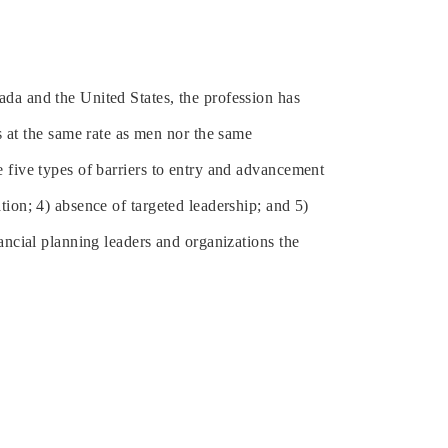
da and the United States, the profession has
at the same rate as men nor the same
e five types of barriers to entry and advancement
tion; 4) absence of targeted leadership; and 5)
ancial planning leaders and organizations the