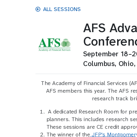
Skip to main content
ALL SESSIONS
AFS Adva
Conferen
September 18–2
Columbus, Ohio,
The Academy of Financial Services (AFS
AFS members this year. The AFS rese
research track br
A dedicated Research Room for prese
planners. This includes research 
These sessions are CE credit appro
The winner of the
JFP's Montgomer