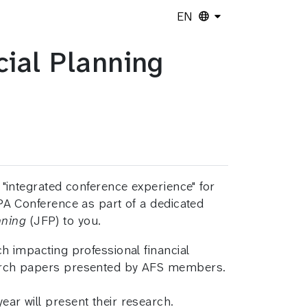
EN
ial Planning
 "integrated conference experience" for
PA Conference as part of a dedicated
nning
(JFP) to you.
 impacting professional financial
earch papers presented by AFS members.
ear will present their research.