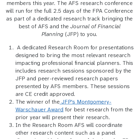
members this year. The AFS research conference
will run for the full 2.5 days of the FPA Conference
as part of a dedicated research track bringing the
best of AFS and the
Journal of Financial
Planning
(JFP) to you.
A dedicated Research Room for presentations
designed to bring the most relevant research
impacting professional financial planners. This
includes research sessions sponsored by the
JFP and peer-reviewed research papers
presented by AFS members. These sessions
are CE credit approved.
The winner of the
JFP's Montgomery-
Warschauer Award
for best research from the
prior year will present their research.
In the Research Room AFS will coordinate
other research content such as a panel