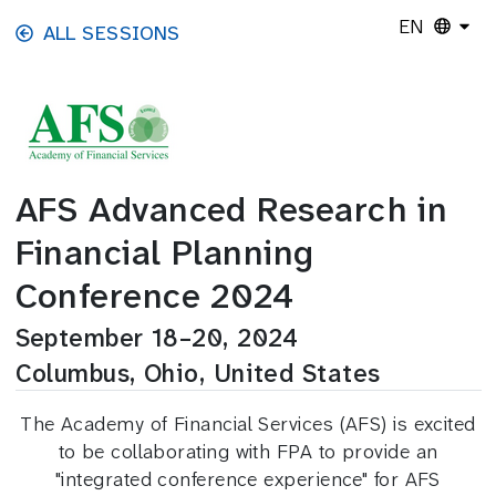
Skip to main content
EN
ALL SESSIONS
AFS Advanced Research in
Financial Planning
Conference 2024
September 18–20, 2024
Columbus, Ohio, United States
The Academy of Financial Services (AFS) is excited
to be collaborating with FPA to provide an
"integrated conference experience" for AFS