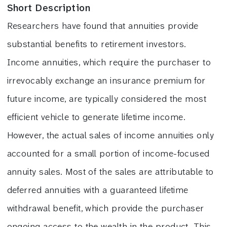
Short Description
Researchers have found that annuities provide
substantial benefits to retirement investors.
Income annuities, which require the purchaser to
irrevocably exchange an insurance premium for
future income, are typically considered the most
efficient vehicle to generate lifetime income.
However, the actual sales of income annuities only
accounted for a small portion of income-focused
annuity sales. Most of the sales are attributable to
deferred annuities with a guaranteed lifetime
withdrawal benefit, which provide the purchaser
ongoing access to the wealth in the product. This