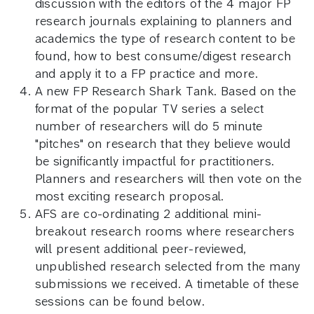
discussion with the editors of the 4 major FP
research journals explaining to planners and
academics the type of research content to be
found, how to best consume/digest research
and apply it to a FP practice and more.
A new FP Research Shark Tank. Based on the
format of the popular TV series a select
number of researchers will do 5 minute
"pitches" on research that they believe would
be significantly impactful for practitioners.
Planners and researchers will then vote on the
most exciting research proposal.
AFS are co-ordinating 2 additional mini-
breakout research rooms where researchers
will present additional peer-reviewed,
unpublished research selected from the many
submissions we received. A timetable of these
sessions can be found below.