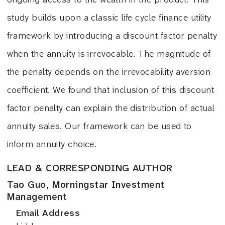
study builds upon a classic life cycle finance utility
framework by introducing a discount factor penalty
when the annuity is irrevocable. The magnitude of
the penalty depends on the irrevocability aversion
coefficient. We found that inclusion of this discount
factor penalty can explain the distribution of actual
annuity sales. Our framework can be used to
inform annuity choice.
LEAD & CORRESPONDING AUTHOR
Tao Guo, Morningstar Investment
Management
Email Address