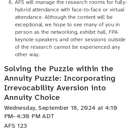
AFS will manage the research rooms for fully-
hybrid attendance with face-to-face or virtual
attendance. Although the content will be
exceptional, we hope to see many of you in
person as the networking, exhibit hall, FPA
keynote speakers and other sessions outside
of the research cannot be experienced any
other way.
Solving the Puzzle within the
Annuity Puzzle: Incorporating
Irrevocability Aversion into
Annuity Choice
Wednesday, September 18, 2024 at 4:10
PM–4:30 PM ADT
AFS 123