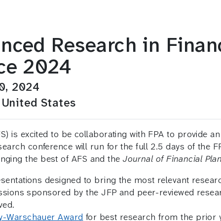
nced Research in Financ
ce 2024
0, 2024
 United States
) is excited to be collaborating with FPA to provide an
arch conference will run for the full 2.5 days of the F
inging the best of AFS and the
Journal of Financial Pla
ntations designed to bring the most relevant research
sessions sponsored by the JFP and peer-reviewed res
ved.
y-Warschauer Award
for best research from the prior y