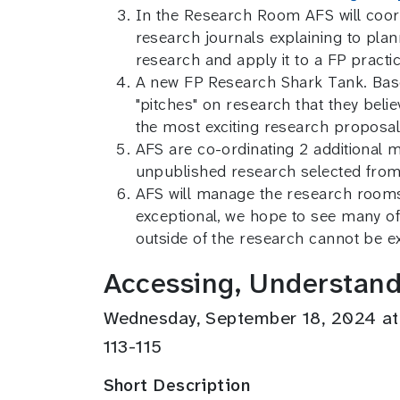
In the Research Room AFS will coord
research journals explaining to pla
research and apply it to a FP pract
A new FP Research Shark Tank. Base
"pitches" on research that they belie
the most exciting research proposal
AFS are co-ordinating 2 additional 
unpublished research selected from
AFS will manage the research rooms f
exceptional, we hope to see many of
outside of the research cannot be e
Accessing, Understand
Wednesday, September 18, 2024 a
113-115
Short Description