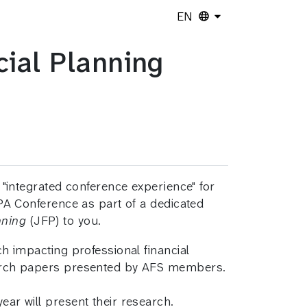
EN
ial Planning
 "integrated conference experience" for
PA Conference as part of a dedicated
nning
(JFP) to you.
 impacting professional financial
earch papers presented by AFS members.
ear will present their research.