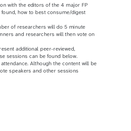
n with the editors of the 4 major FP
e found, how to best consume/digest
ber of researchers will do 5 minute
lanners and researchers will then vote on
esent additional peer-reviewed,
ese sessions can be found below.
 attendance. Although the content will be
ynote speakers and other sessions