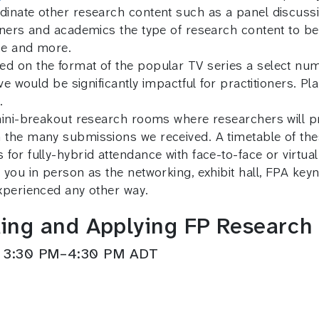
inate other research content such as a panel discussio
nners and academics the type of research content to b
ice and more.
d on the format of the popular TV series a select num
ve would be significantly impactful for practitioners. P
.
mini-breakout research rooms where researchers will pr
 the many submissions we received. A timetable of th
or fully-hybrid attendance with face-to-face or virtual
 you in person as the networking, exhibit hall, FPA ke
xperienced any other way.
ing and Applying FP Research
t 3:30 PM–4:30 PM ADT