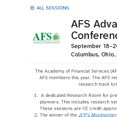
Skip to main content
ALL SESSIONS
AFS Adva
Conferen
September 18–2
Columbus, Ohio,
The Academy of Financial Services (AFS
AFS members this year. The AFS rese
research track br
A dedicated Research Room for prese
planners. This includes research 
These sessions are CE credit appro
The winner of the
JFP's Montgomer